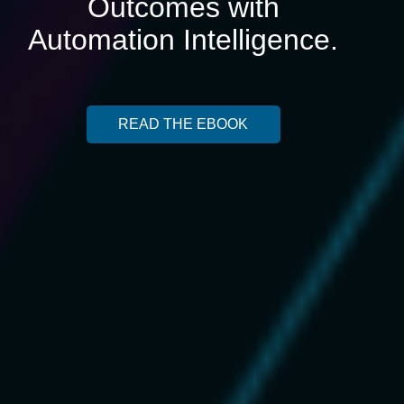
Outcomes with
Automation Intelligence.
READ THE EBOOK