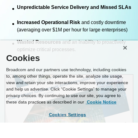
Unpredictable Service Delivery and Missed SLAs
•
Increased Operational Risk
and costly downtime
•
(averaging over $1M per hour for large enterprises)
Wasted Resources
and an inability to proactively
•
optimize critical processes.
Cookies
Broadcom and our partners use technology, including cookies
to, among other things, operate the site, analyze site usage,
view and retain your site interactions, improve your experience
and help us advertise. Click “Cookie Settings” to manage your
privacy choices. By continuing to use our site, you agree to
these data practices as described in our
Cookie Notice
Cookies Settings