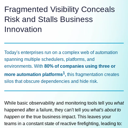
Fragmented Visibility Conceals
Risk and Stalls Business
Innovation
Today's enterprises run on a complex web of automation
spanning multiple schedulers, platforms, and
environments. With
80% of companies using three or
1
more automation platforms
,
this fragmentation creates
silos that obscure dependencies and hide risk.
While basic observability and monitoring tools tell you
what
happened after a failure, they can't tell you
what's about to
happen
or the true business impact. This leaves your
teams in a constant state of reactive firefighting, leading to: