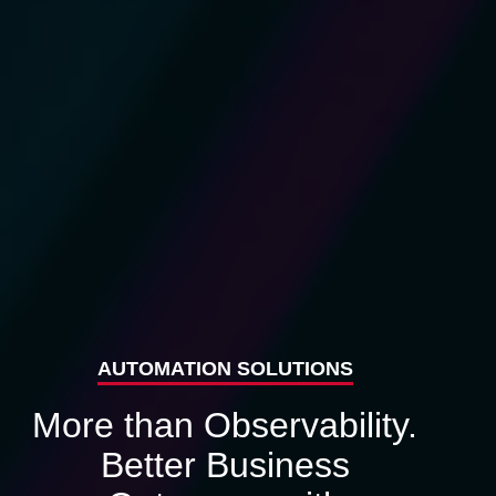
AUTOMATION SOLUTIONS
More than Observability.
Better Business