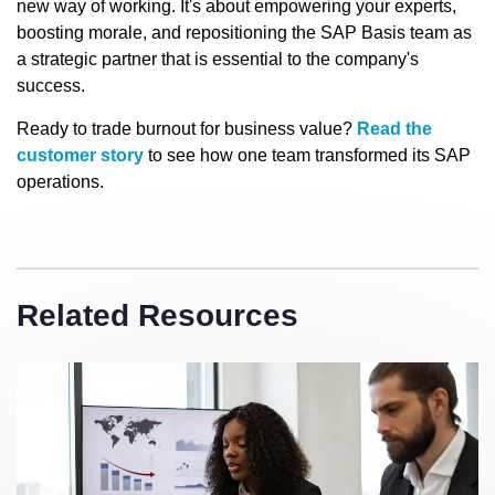
new way of working. It's about empowering your experts,
boosting morale, and repositioning the SAP Basis team as
a strategic partner that is essential to the company's
success.
Ready to trade burnout for business value?
Read the
customer story
to see how one team transformed its SAP
operations.
Related Resources