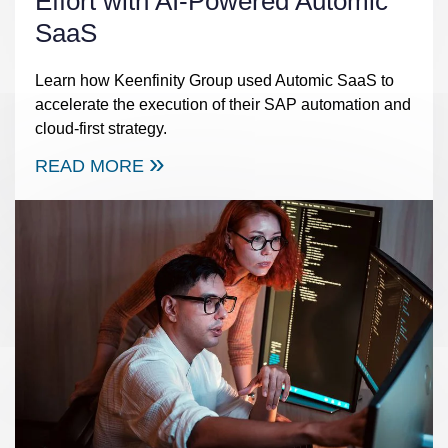
Effort with AI-Powered Automic
SaaS
Learn how Keenfinity Group used Automic SaaS to
accelerate the execution of their SAP automation and
cloud-first strategy.
READ MORE