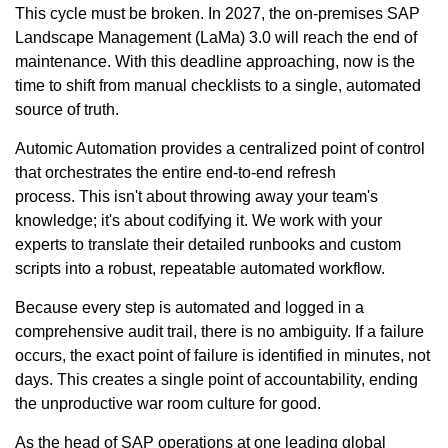
This cycle must be broken. In 2027, the on-premises SAP
Landscape Management (LaMa) 3.0 will reach the end of
maintenance. With this deadline approaching, now is the
time to shift from manual checklists to a single, automated
source of truth.
Automic Automation provides a centralized point of control
that orchestrates the entire end-to-end refresh
process. This isn't about throwing away your team's
knowledge; it's about codifying it. We work with your
experts to translate their detailed runbooks and custom
scripts into a robust, repeatable automated workflow.
Because every step is automated and logged in a
comprehensive audit trail, there is no ambiguity. If a failure
occurs, the exact point of failure is identified in minutes, not
days. This creates a single point of accountability, ending
the unproductive war room culture for good.
As the head of SAP operations at one leading global