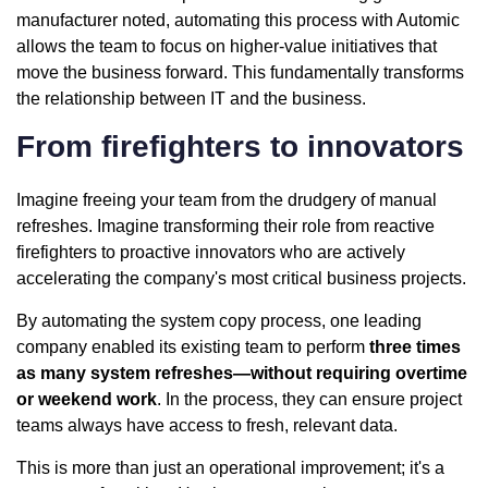
manufacturer noted, automating this process with Automic
allows the team to focus on higher-value initiatives that
move the business forward. This fundamentally transforms
the relationship between IT and the business.
From firefighters to innovators
Imagine freeing your team from the drudgery of manual
refreshes. Imagine transforming their role from reactive
firefighters to proactive innovators who are actively
accelerating the company's most critical business projects.
By automating the system copy process, one leading
company enabled its existing team to perform
three times
as many system refreshes—without requiring overtime
or weekend work
. In the process, they can ensure project
teams always have access to fresh, relevant data.
This is more than just an operational improvement; it's a