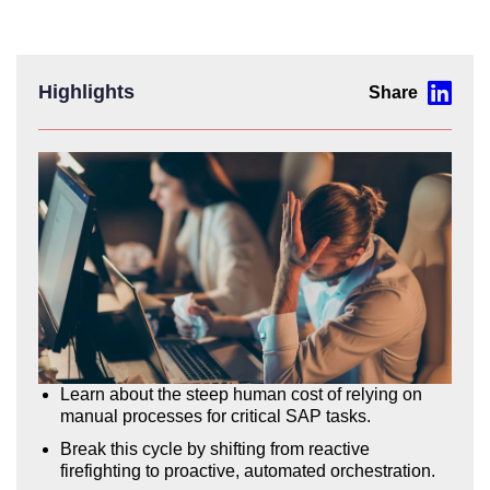
Highlights
Learn about the steep human cost of relying on
manual processes for critical SAP tasks.
Break this cycle by shifting from reactive
firefighting to proactive, automated orchestration.