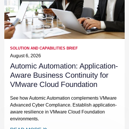
SOLUTION AND CAPABILITIES BRIEF
August 6, 2026
Automic Automation: Application-
Aware Business Continuity for
VMware Cloud Foundation
See how Automic Automation complements VMware
Advanced Cyber Compliance. Establish application-
aware resilience in VMware Cloud Foundation
environments.