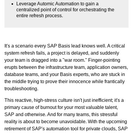
Leverage Automic Automation to gain a
centralized point of control for orchestrating the
entire refresh process.
It's a scenario every SAP Basis lead knows well. A critical
system refresh fails, a project is delayed, and suddenly
your team is dragged into a "war room." Finger-pointing
erupts between the infrastructure team, application owners,
database teams, and your Basis experts, who are stuck in
the middle trying to prove their innocence while frantically
troubleshooting.
This reactive, high-stress culture isn't just inefficient; it's a
primary cause of burnout for your most valuable talent,
SAP and otherwise. And for many teams, this stressful
reality is about to become unavoidable. With the upcoming
retirement of SAP's automation tool for private clouds, SAP