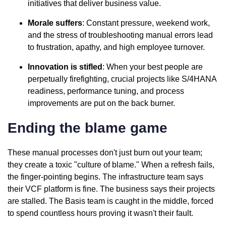
initiatives that deliver business value.
Morale suffers
: Constant pressure, weekend work,
and the stress of troubleshooting manual errors lead
to frustration, apathy, and high employee turnover.
Innovation is stifled
: When your best people are
perpetually firefighting, crucial projects like S/4HANA
readiness, performance tuning, and process
improvements are put on the back burner.
Ending the blame game
These manual processes don't just burn out your team;
they create a toxic "culture of blame." When a refresh fails,
the finger-pointing begins. The infrastructure team says
their VCF platform is fine. The business says their projects
are stalled. The Basis team is caught in the middle, forced
to spend countless hours proving it wasn't their fault.