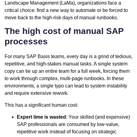
Landscape Management (LaMa), organizations face a
critical choice: find a new way to automate or be forced to
move back to the high-risk days of manual runbooks.
The high cost of manual SAP
processes
For many SAP Basis teams, every day is a grind of tedious,
repetitive, and high-stakes manual tasks. A single system
copy can tie up an entire team for a full week, forcing them
to work through complex, multi-page runbooks. In these
environments, a single typo can lead to system instability
and require extensive rework.
This has a significant human cost:
Expert time is wasted
: Your skilled (and expensive)
SAP professionals are consumed by low-value,
repetitive work instead of focusing on strategic