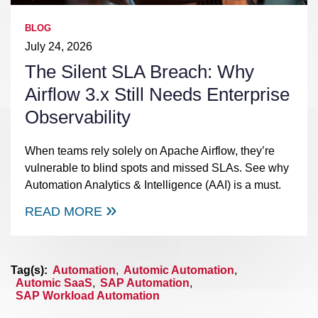
BLOG
July 24, 2026
The Silent SLA Breach: Why
Airflow 3.x Still Needs Enterprise
Observability
When teams rely solely on Apache Airflow, they’re
vulnerable to blind spots and missed SLAs. See why
Automation Analytics & Intelligence (AAI) is a must.
READ MORE
Tag(s):
Automation
,
Automic Automation
,
Automic SaaS
,
SAP Automation
,
SAP Workload Automation