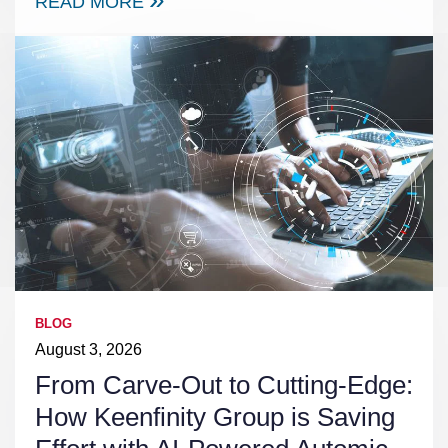
READ MORE
BLOG
August 3, 2026
From Carve-Out to Cutting-Edge:
How Keenfinity Group is Saving