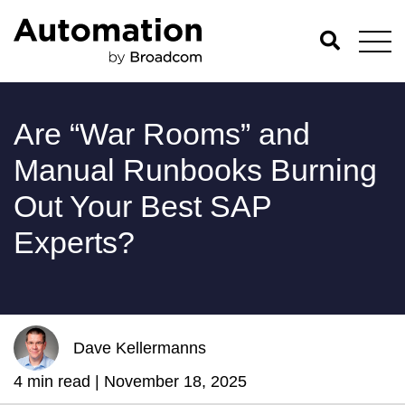
Are “War Rooms” and
Manual Runbooks Burning
Out Your Best SAP
Experts?
Dave Kellermanns
4 min read |
November 18, 2025