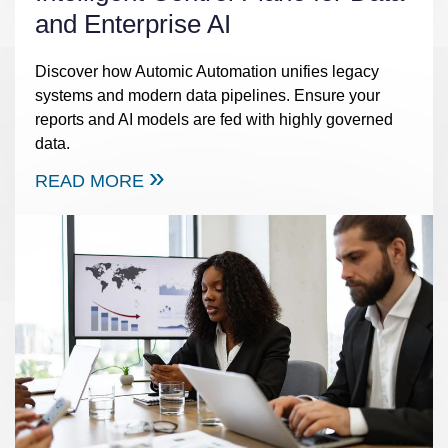
and Enterprise AI
Discover how Automic Automation unifies legacy
systems and modern data pipelines. Ensure your
reports and AI models are fed with highly governed
data.
READ MORE