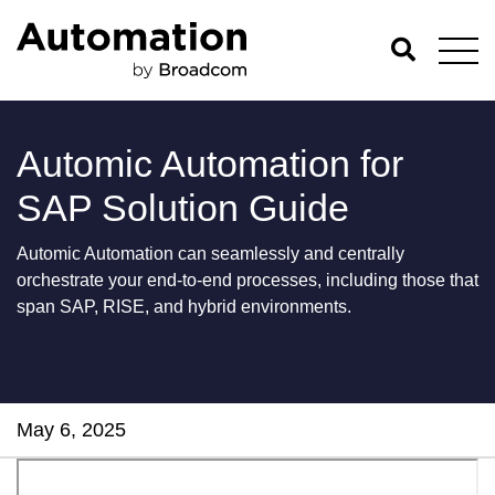
Automic Automation for
SAP Solution Guide
Automic Automation can seamlessly and centrally
orchestrate your end-to-end processes, including those that
span SAP, RISE, and hybrid environments.
May 6, 2025