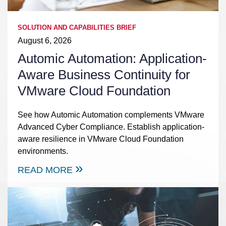
SOLUTION AND CAPABILITIES BRIEF
August 6, 2026
Automic Automation: Application-
Aware Business Continuity for
VMware Cloud Foundation
See how Automic Automation complements VMware
Advanced Cyber Compliance. Establish application-
aware resilience in VMware Cloud Foundation
environments.
READ MORE