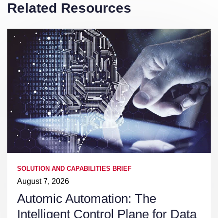
Related Resources
SOLUTION AND CAPABILITIES BRIEF
August 7, 2026
Automic Automation: The
Intelligent Control Plane for Data