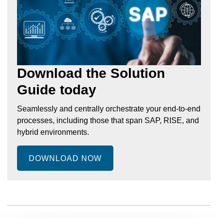
Download the Solution
Guide today
Seamlessly and centrally orchestrate your end-to-end
processes, including those that span SAP, RISE, and
hybrid environments.
DOWNLOAD NOW