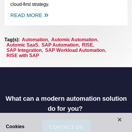
cloud-first strategy.
READ MORE
Tag(s):
Automation
,
Automic Automation
,
Automic SaaS
,
SAP Automation
,
RISE
,
SAP Integration
,
SAP Workload Automation
,
RISE with SAP
What can a modern automation solution
do for you?
Cookies
CONTACT US