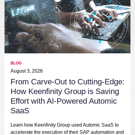
BLOG
August 3, 2026
From Carve-Out to Cutting-Edge:
How Keenfinity Group is Saving
Effort with AI-Powered Automic
SaaS
Learn how Keenfinity Group used Automic SaaS to
accelerate the execution of their SAP automation and