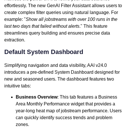
effortlessly. The new GenAI Filter Assistant allows users to
create complex filter queries using natural language. For
example: "
Show all jobstreams with over 100 runs in the
last two days that failed without alerts
." This feature
streamlines query building and ensures precise data
extraction.
Default System Dashboard
Simplifying navigation and data visibility, AAI v24.0
introduces a pre-defined System Dashboard designed for
new and seasoned users. The dashboard features two
intuitive tabs:
Business Overview
: This tab features a Business
Area Monthly Performance widget that provides a
year-long heat map of jobstream performance. Users
can quickly identify success trends and problem
zones.