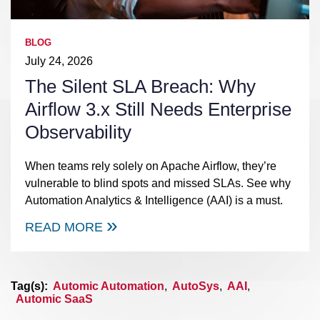
BLOG
July 24, 2026
The Silent SLA Breach: Why
Airflow 3.x Still Needs Enterprise
Observability
When teams rely solely on Apache Airflow, they’re
vulnerable to blind spots and missed SLAs. See why
Automation Analytics & Intelligence (AAI) is a must.
READ MORE
Tag(s):
Automic Automation
,
AutoSys
,
AAI
,
Automic SaaS