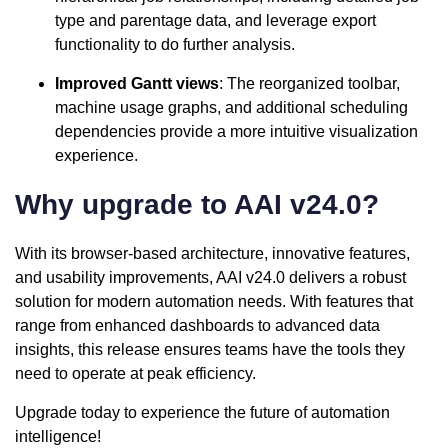
type and parentage data, and leverage export
functionality to do further analysis.
Improved Gantt views
: The reorganized toolbar,
machine usage graphs, and additional scheduling
dependencies provide a more intuitive visualization
experience.
Why upgrade to AAI v24.0?
With its browser-based architecture, innovative features,
and usability improvements, AAI v24.0 delivers a robust
solution for modern automation needs. With features that
range from enhanced dashboards to advanced data
insights, this release ensures teams have the tools they
need to operate at peak efficiency.
Upgrade today to experience the future of automation
intelligence!