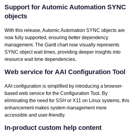
Support for Automic Automation SYNC
objects
With this release, Automic Automation SYNC objects are
now fully supported, ensuring better dependency
management. The Gantt chart now visually represents
SYNC object wait times, providing deeper insights into
resource wait time dependencies.
Web service for AAI Configuration Tool
AAI configuration is simplified by introducing a browser-
based web service for the Configuration Tool. By
eliminating the need for SSH or X11 on Linux systems, this
enhancement makes system management more
accessible and user-friendly.
In-product custom help content