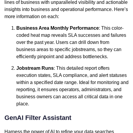
lines of business with unparalleled visibility and actionable
insights into business and operational performance. Here’s
more information on each:
Business Area Monthly Performance
: This color-
coded heat map reveals SLA successes and failures
over the past year. Users can drill down from
business areas to specific jobstreams, so they can
efficiently pinpoint and address bottlenecks.
Jobstream Runs
: This detailed report offers
execution states, SLA compliance, and alert statuses
within a specified date range. Ideal for monitoring and
reporting, it ensures operators, administrators, and
business owners can access all critical data in one
place.
GenAI Filter Assistant
Harness the power of AI to refine your data searches