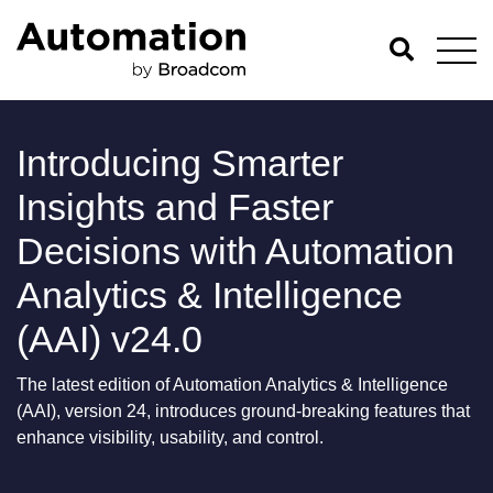
Introducing Smarter
Insights and Faster
Decisions with Automation
Analytics & Intelligence
(AAI) v24.0
The latest edition of Automation Analytics & Intelligence
(AAI), version 24, introduces ground-breaking features that
enhance visibility, usability, and control.