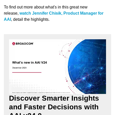
To find out more about what's in this great new
release,
watch Jennifer Chisik, Product Manager for
AAI
, detail the highlights.
Discover Smarter Insights
and Faster Decisions with