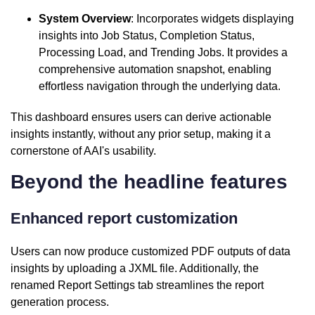
System Overview
: Incorporates widgets displaying
insights into Job Status, Completion Status,
Processing Load, and Trending Jobs. It provides a
comprehensive automation snapshot, enabling
effortless navigation through the underlying data.
This dashboard ensures users can derive actionable
insights instantly, without any prior setup, making it a
cornerstone of AAI's usability.
Beyond the headline features
Enhanced report customization
Users can now produce customized PDF outputs of data
insights by uploading a JXML file. Additionally, the
renamed Report Settings tab streamlines the report
generation process.