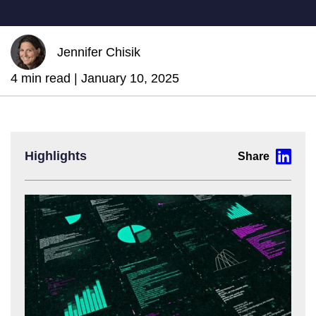
Jennifer Chisik
4 min read |
January 10, 2025
Highlights