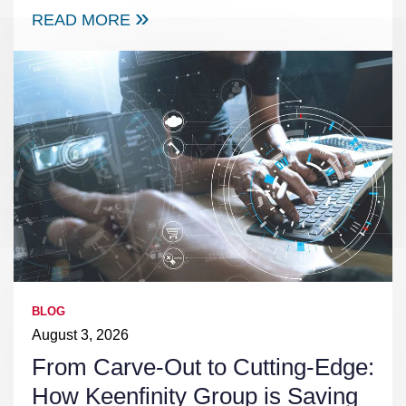
READ MORE
BLOG
August 3, 2026
From Carve-Out to Cutting-Edge:
How Keenfinity Group is Saving