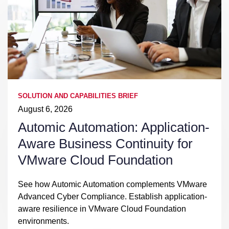
SOLUTION AND CAPABILITIES BRIEF
August 6, 2026
Automic Automation: Application-
Aware Business Continuity for
VMware Cloud Foundation
See how Automic Automation complements VMware
Advanced Cyber Compliance. Establish application-
aware resilience in VMware Cloud Foundation
environments.