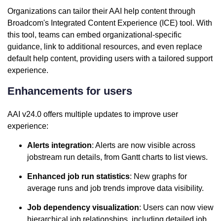
Organizations can tailor their AAI help content through
Broadcom's Integrated Content Experience (ICE) tool. With
this tool, teams can embed organizational-specific
guidance, link to additional resources, and even replace
default help content, providing users with a tailored support
experience.
Enhancements for users
AAI v24.0 offers multiple updates to improve user
experience:
Alerts integration
: Alerts are now visible across
jobstream run details, from Gantt charts to list views.
Enhanced job run statistics
: New graphs for
average runs and job trends improve data visibility.
Job dependency visualization
: Users can now view
hierarchical job relationships, including detailed job