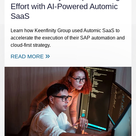
Effort with AI-Powered Automic
SaaS
Learn how Keenfinity Group used Automic SaaS to
accelerate the execution of their SAP automation and
cloud-first strategy.
READ MORE