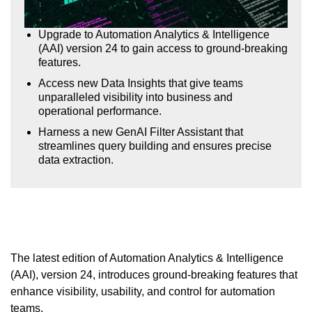
Upgrade to Automation Analytics & Intelligence
(AAI) version 24 to gain access to ground-breaking
features.
Access new Data Insights that give teams
unparalleled visibility into business and
operational performance.
Harness a new GenAI Filter Assistant that
streamlines query building and ensures precise
data extraction.
The latest edition of Automation Analytics & Intelligence
(AAI), version 24, introduces ground-breaking features that
enhance visibility, usability, and control for automation
teams.