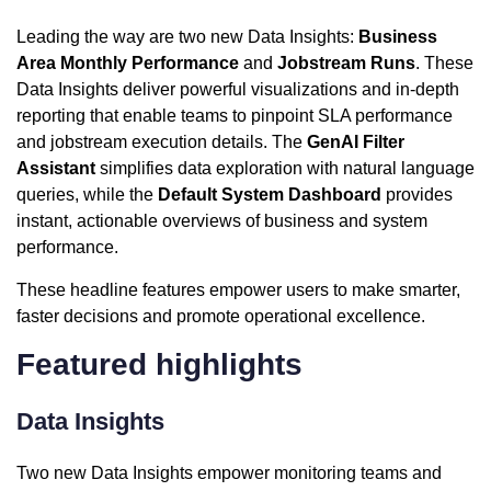
Leading the way are two new Data Insights:
Business
Area Monthly Performance
and
Jobstream Runs
. These
Data Insights deliver powerful visualizations and in-depth
reporting that enable teams to pinpoint SLA performance
and jobstream execution details. The
GenAI Filter
Assistant
simplifies data exploration with natural language
queries, while the
Default System Dashboard
provides
instant, actionable overviews of business and system
performance.
These headline features empower users to make smarter,
faster decisions and promote operational excellence.
Featured highlights
Data Insights
Two new Data Insights empower monitoring teams and