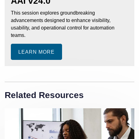
AAI v24.0
This session explores groundbreaking
advancements designed to enhance visibility,
usability, and operational control for automation
teams.
LEARN MORE
Related Resources