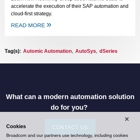
accelerate the execution of their SAP automation and
cloud-first strategy.
READ MORE
Tag(s):
Automic Automation
,
AutoSys
,
dSeries
What can a modern automation solution
do for you?
Cookies
CONTACT US
Broadcom and our partners use technology, including cookies