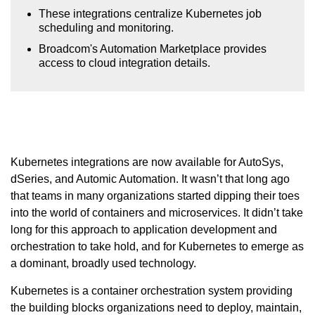
These integrations centralize Kubernetes job
scheduling and monitoring.
Broadcom's Automation Marketplace provides
access to cloud integration details.
Kubernetes integrations are now available for AutoSys,
dSeries, and Automic Automation. It wasn’t that long ago
that teams in many organizations started dipping their toes
into the world of containers and microservices. It didn’t take
long for this approach to application development and
orchestration to take hold, and for Kubernetes to emerge as
a dominant, broadly used technology.
Kubernetes is a container orchestration system providing
the building blocks organizations need to deploy, maintain,