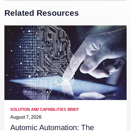
Related Resources
SOLUTION AND CAPABILITIES BRIEF
August 7, 2026
Automic Automation: The