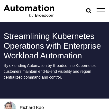
Streamlining Kubernetes
Operations with Enterprise
Workload Automation
By extending Automation by Broadcom to Kubernetes,
customers maintain end-to-end visibility and regain
centralized command and control.
Richard Kao