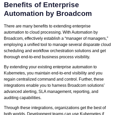
Benefits of Enterprise
Automation by Broadcom
There are many benefits to extending enterprise
automation to cloud processing. With Automation by
Broadcom, effectively establish a “manager of managers,”
employing a unified tool to manage several disparate cloud
scheduling and workflow orchestration solutions and get
thorough end-to-end business process visibility.
By extending your existing enterprise automation to
Kubernetes, you maintain end-to-end visibility and you
regain centralized command and control. Further, these
integrations enable you to harness Broadcom solutions’
advanced alerting, SLA management, reporting, and
auditing capabilities.
Through these integrations, organizations get the best of
both worlds. Development teams can use Kubernetes if