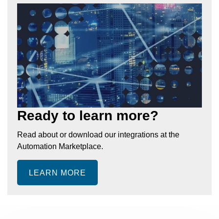
Ready to learn more?
Read about or download our integrations at the
Automation Marketplace.
LEARN MORE