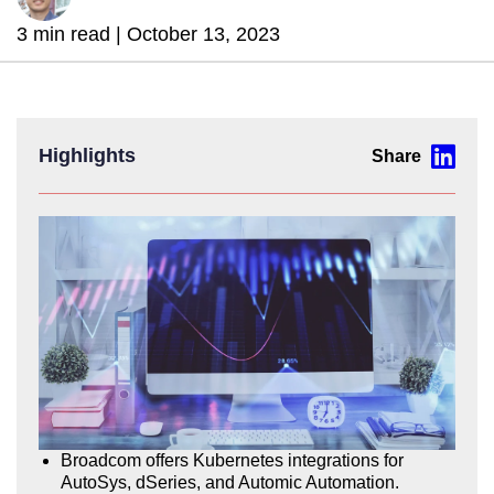
3 min read |
October 13, 2023
Highlights
Broadcom offers Kubernetes integrations for
AutoSys, dSeries, and Automic Automation.