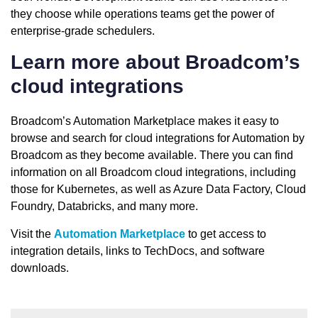
they choose while operations teams get the power of
enterprise-grade schedulers.
Learn more about Broadcom’s
cloud integrations
Broadcom’s Automation Marketplace makes it easy to
browse and search for cloud integrations for Automation by
Broadcom as they become available. There you can find
information on all Broadcom cloud integrations, including
those for Kubernetes, as well as Azure Data Factory, Cloud
Foundry, Databricks, and many more.
Visit the
Automation Marketplace
to get access to
integration details, links to TechDocs, and software
downloads.