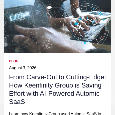
BLOG
August 3, 2026
From Carve-Out to Cutting-Edge:
How Keenfinity Group is Saving
Effort with AI-Powered Automic
SaaS
Learn how Keenfinity Group used Automic SaaS to