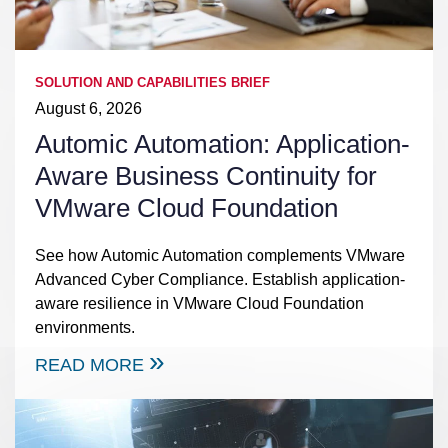
SOLUTION AND CAPABILITIES BRIEF
August 6, 2026
Automic Automation: Application-
Aware Business Continuity for
VMware Cloud Foundation
See how Automic Automation complements VMware
Advanced Cyber Compliance. Establish application-
aware resilience in VMware Cloud Foundation
environments.
READ MORE