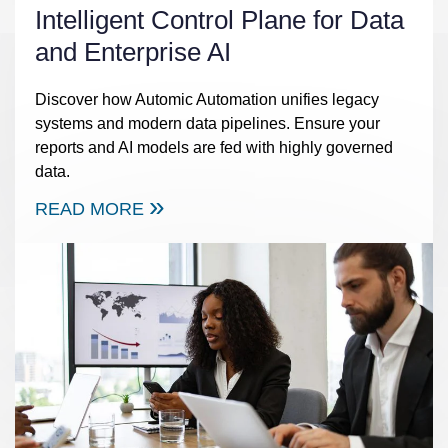
Intelligent Control Plane for Data
and Enterprise AI
Discover how Automic Automation unifies legacy
systems and modern data pipelines. Ensure your
reports and AI models are fed with highly governed
data.
READ MORE