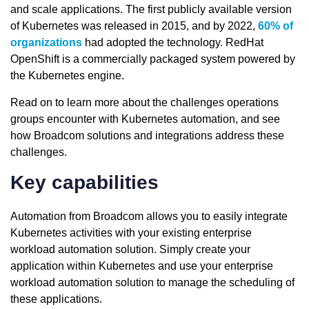
and scale applications. The first publicly available version
of Kubernetes was released in 2015, and by 2022,
60% of
organizations
had adopted the technology. RedHat
OpenShift is a commercially packaged system powered by
the Kubernetes engine.
Read on to learn more about the challenges operations
groups encounter with Kubernetes automation, and see
how Broadcom solutions and integrations address these
challenges.
Key capabilities
Automation from Broadcom allows you to easily integrate
Kubernetes activities with your existing enterprise
workload automation solution. Simply create your
application within Kubernetes and use your enterprise
workload automation solution to manage the scheduling of
these applications.