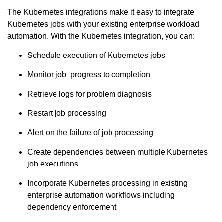
The Kubernetes integrations make it easy to integrate
Kubernetes jobs with your existing enterprise workload
automation. With the Kubernetes integration, you can:
Schedule execution of Kubernetes jobs
Monitor job progress to completion
Retrieve logs for problem diagnosis
Restart job processing
Alert on the failure of job processing
Create dependencies between multiple Kubernetes
job executions
Incorporate Kubernetes processing in existing
enterprise automation workflows including
dependency enforcement