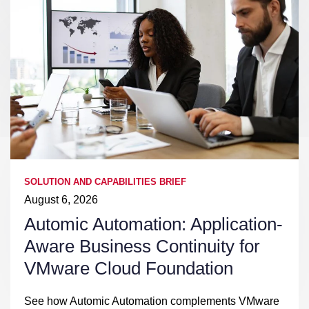
SOLUTION AND CAPABILITIES BRIEF
August 6, 2026
Automic Automation: Application-
Aware Business Continuity for
VMware Cloud Foundation
See how Automic Automation complements VMware