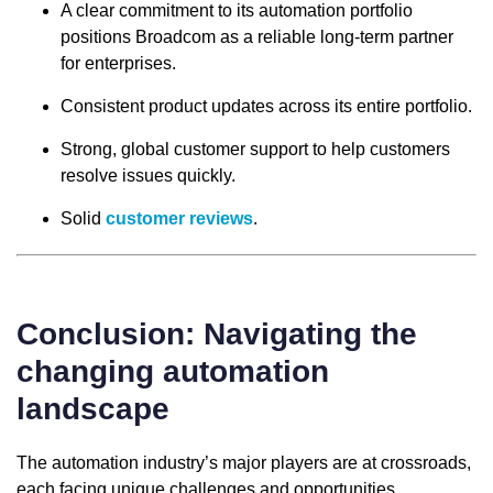
A clear commitment to its automation portfolio
positions Broadcom as a reliable long-term partner
for enterprises.
Consistent product updates across its entire portfolio.
Strong, global customer support to help customers
resolve issues quickly.
Solid
customer reviews
.
Conclusion: Navigating the
changing automation
landscape
The automation industry’s major players are at crossroads,
each facing unique challenges and opportunities.