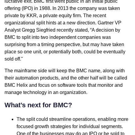
lucrative exit. BMC first went public in an initial public
offering (IPO) in 1988. In 2013 the company was taken
private by KKR, a private equity firm. The recent
organizational split hints at a new direction. Gartner VP
Analyst Gregg Siegfried recently stated, “A decision by
BMC to split into two independent companies was
surprising from a timing perspective, but may have taken
place so one unit, or potentially both, could be eventually
sold off."
The mainframe side will keep the BMC name, along with
their automation products, and the other half will be called
BMC Helix and focus on software tools that monitor and
manage technology in an organization.
What’s next for BMC?
The split could streamline operations, enabling more
focused growth strategies for individual segments.
One of the businesses may do an IPO or be sold to