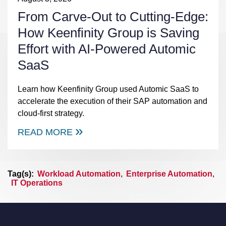
From Carve-Out to Cutting-Edge:
How Keenfinity Group is Saving
Effort with AI-Powered Automic
SaaS
Learn how Keenfinity Group used Automic SaaS to
accelerate the execution of their SAP automation and
cloud-first strategy.
READ MORE
Tag(s):
Workload Automation
,
Enterprise Automation
,
IT Operations