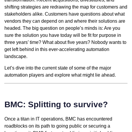
shifting strategies are redrawing the map for customers and
stakeholders alike. Customers have questions about what
vendors they can depend on and where their solutions are
headed. The big question on people’s minds is: Are you
sure the solution you have today will be fit for purpose in
three years’ time? What about five years? Nobody wants to
get left behind in this ever-accelerating automation
landscape.
Let’s dive into the current state of some of the major
automation players and explore what might lie ahead.
BMC: Splitting to survive?
Once a titan in IT operations, BMC has encountered
roadblocks on its path to going public or securing a