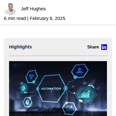
Jeff Hughes
6 min read |
February 6, 2025
Highlights