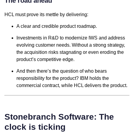
The road ahead
HCL must prove its mettle by delivering:
A clear and credible product roadmap.
Investments in R&D to modernize IWS and address
evolving customer needs. Without a strong strategy,
the acquisition risks stagnating or even eroding the
product’s competitive edge.
And then there’s the question of who bears
responsibility for the product? IBM holds the
commercial contract, while HCL delivers the product.
Stonebranch Software: The
clock is ticking