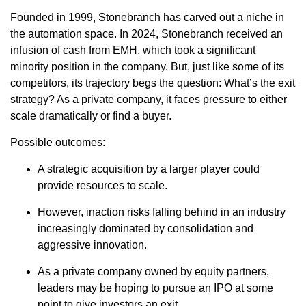
Founded in 1999, Stonebranch has carved out a niche in
the automation space. In 2024, Stonebranch received an
infusion of cash from EMH, which took a significant
minority position in the company. But, just like some of its
competitors, its trajectory begs the question: What’s the exit
strategy? As a private company, it faces pressure to either
scale dramatically or find a buyer.
Possible outcomes:
A strategic acquisition by a larger player could
provide resources to scale.
However, inaction risks falling behind in an industry
increasingly dominated by consolidation and
aggressive innovation.
As a private company owned by equity partners,
leaders may be hoping to pursue an IPO at some
point to give investors an exit.