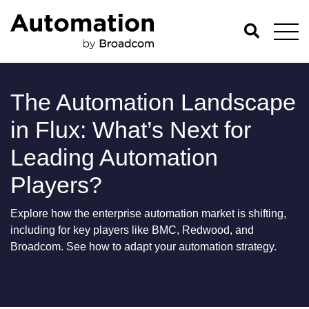
The Automation Landscape
in Flux: What’s Next for
Leading Automation
Players?
Explore how the enterprise automation market is shifting,
including for key players like BMC, Redwood, and
Broadcom. See how to adapt your automation strategy.