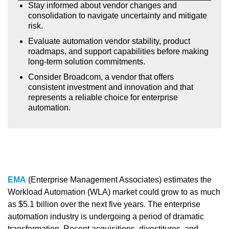
Stay informed about vendor changes and
consolidation to navigate uncertainty and mitigate
risk.
Evaluate automation vendor stability, product
roadmaps, and support capabilities before making
long-term solution commitments.
Consider Broadcom, a vendor that offers
consistent investment and innovation and that
represents a reliable choice for enterprise
automation.
EMA
(Enterprise Management Associates) estimates the
Workload Automation (WLA) market could grow to as much
as $5.1 billion over the next five years. The enterprise
automation industry is undergoing a period of dramatic
transformation. Recent acquisitions, divestitures, and