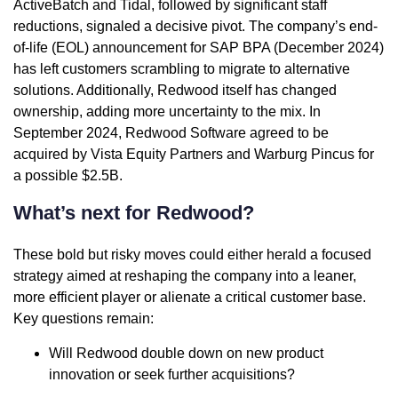
ActiveBatch and Tidal, followed by significant staff
reductions, signaled a decisive pivot. The company’s end-
of-life (EOL) announcement for SAP BPA (December 2024)
has left customers scrambling to migrate to alternative
solutions. Additionally, Redwood itself has changed
ownership, adding more uncertainty to the mix. In
September 2024, Redwood Software agreed to be
acquired by Vista Equity Partners and Warburg Pincus for
a possible $2.5B.
What’s next for Redwood?
These bold but risky moves could either herald a focused
strategy aimed at reshaping the company into a leaner,
more efficient player or alienate a critical customer base.
Key questions remain:
Will Redwood double down on new product
innovation or seek further acquisitions?