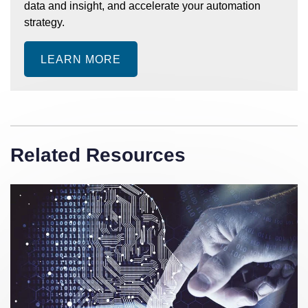
data and insight, and accelerate your automation
strategy.
LEARN MORE
Related Resources