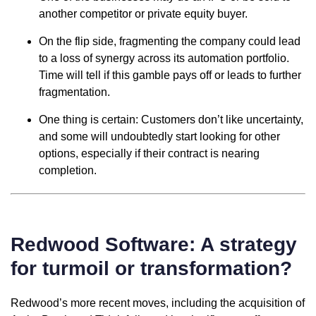
another competitor or private equity buyer.
On the flip side, fragmenting the company could lead
to a loss of synergy across its automation portfolio.
Time will tell if this gamble pays off or leads to further
fragmentation.
One thing is certain: Customers don’t like uncertainty,
and some will undoubtedly start looking for other
options, especially if their contract is nearing
completion.
Redwood Software: A strategy
for turmoil or transformation?
Redwood’s more recent moves, including the acquisition of