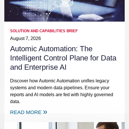
SOLUTION AND CAPABILITIES BRIEF
August 7, 2026
Automic Automation: The
Intelligent Control Plane for Data
and Enterprise AI
Discover how Automic Automation unifies legacy
systems and modern data pipelines. Ensure your
reports and AI models are fed with highly governed
data.
READ MORE