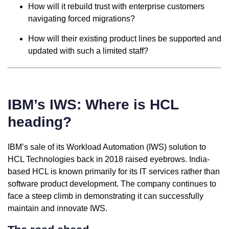
How will it rebuild trust with enterprise customers
navigating forced migrations?
How will their existing product lines be supported and
updated with such a limited staff?
IBM’s IWS: Where is HCL
heading?
IBM’s sale of its Workload Automation (IWS) solution to
HCL Technologies back in 2018 raised eyebrows. India-
based HCL is known primarily for its IT services rather than
software product development. The company continues to
face a steep climb in demonstrating it can successfully
maintain and innovate IWS.