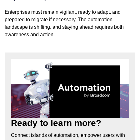
Enterprises must remain vigilant, ready to adapt, and
prepared to migrate if necessary. The automation
landscape is shifting, and staying ahead requires both
awareness and action.
Ready to learn more?
Connect islands of automation, empower users with