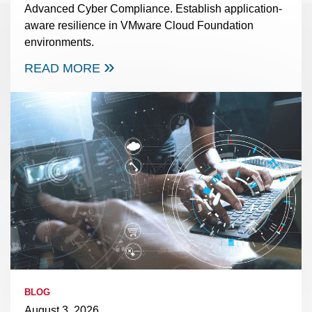
Advanced Cyber Compliance. Establish application-
aware resilience in VMware Cloud Foundation
environments.
READ MORE
BLOG
August 3, 2026