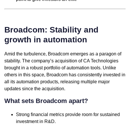
Broadcom: Stability and
growth in automation
Amid the turbulence, Broadcom emerges as a paragon of
stability. The company’s acquisition of CA Technologies
brought in a robust portfolio of automation tools. Unlike
others in this space, Broadcom has consistently invested in
all its automation products, releasing multiple major
updates since the acquisition.
What sets Broadcom apart?
Strong financial metrics provide room for sustained
investment in R&D.