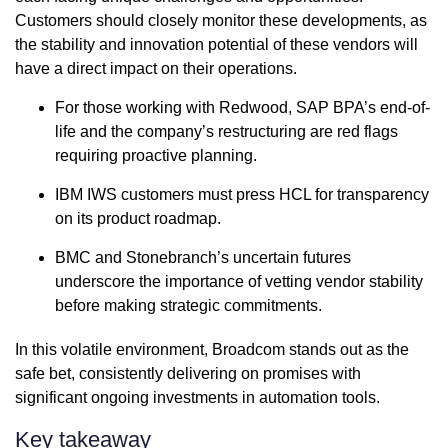
Customers should closely monitor these developments, as
the stability and innovation potential of these vendors will
have a direct impact on their operations.
For those working with Redwood, SAP BPA’s end-of-
life and the company’s restructuring are red flags
requiring proactive planning.
IBM IWS customers must press HCL for transparency
on its product roadmap.
BMC and Stonebranch’s uncertain futures
underscore the importance of vetting vendor stability
before making strategic commitments.
In this volatile environment, Broadcom stands out as the
safe bet, consistently delivering on promises with
significant ongoing investments in automation tools.
Key takeaway