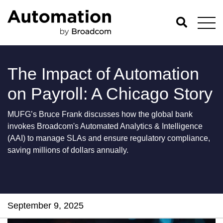
The Impact of Automation
on Payroll: A Chicago Story
MUFG’s Bruce Frank discusses how the global bank
invokes Broadcom's Automated Analytics & Intelligence
(AAI) to manage SLAs and ensure regulatory compliance,
saving millions of dollars annually.
September 9, 2025