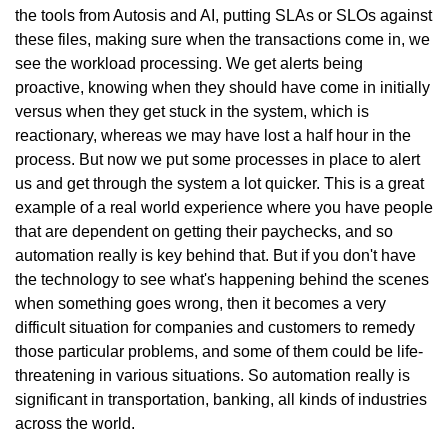
the tools from Autosis and AI, putting SLAs or SLOs against
these files, making sure when the transactions come in, we
see the workload processing. We get alerts being
proactive, knowing when they should have come in initially
versus when they get stuck in the system, which is
reactionary, whereas we may have lost a half hour in the
process. But now we put some processes in place to alert
us and get through the system a lot quicker. This is a great
example of a real world experience where you have people
that are dependent on getting their paychecks, and so
automation really is key behind that. But if you don't have
the technology to see what's happening behind the scenes
when something goes wrong, then it becomes a very
difficult situation for companies and customers to remedy
those particular problems, and some of them could be life-
threatening in various situations. So automation really is
significant in transportation, banking, all kinds of industries
across the world.