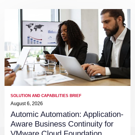
SOLUTION AND CAPABILITIES BRIEF
August 6, 2026
Automic Automation: Application-
Aware Business Continuity for
VMware Cloud Foundation