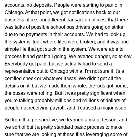
accounts, no deposits. People were starting to panic in
Chicago. At that point, we got notifications back to our
business office, our different transaction offices, that there
was talks of possible school bus drivers going on strike
due to no payments in their accounts. We had to look up
the systems, look where files were broken, and it was one
simple file that got stuck in the system. We were able to
process it and get it all going. We averted danger, so to say.
Everybody got paid, but we actually had to send a
representative out to Chicago with a, I'm not sure if it's a
certified check or whatever it was. We didn't get all the
details on it, but we made them whole, the kids got home,
the buses were rolling. But it was pretty significant when
you're talking probably millions and millions of dollars of
people not receiving payroll, and it caused a major issue.
So from that perspective, we learned a major lesson, and
we sort of built a pretty standard basic process to make
sure that we are looking at these files leveraging some of