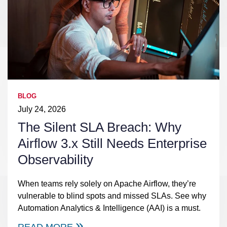
BLOG
July 24, 2026
The Silent SLA Breach: Why
Airflow 3.x Still Needs Enterprise
Observability
When teams rely solely on Apache Airflow, they’re
vulnerable to blind spots and missed SLAs. See why
Automation Analytics & Intelligence (AAI) is a must.
READ MORE