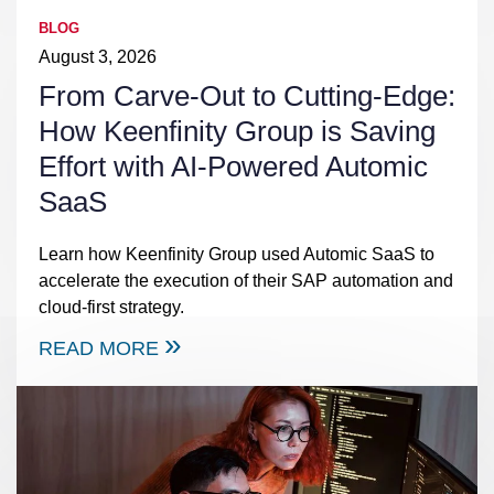
BLOG
August 3, 2026
From Carve-Out to Cutting-Edge:
How Keenfinity Group is Saving
Effort with AI-Powered Automic
SaaS
Learn how Keenfinity Group used Automic SaaS to
accelerate the execution of their SAP automation and
cloud-first strategy.
READ MORE