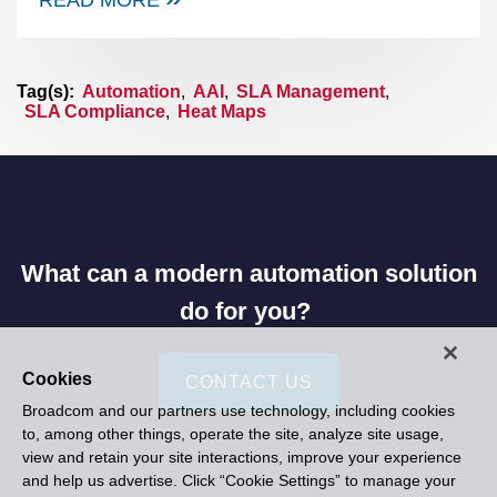
Tag(s):
Automation
,
AAI
,
SLA Management
,
SLA Compliance
,
Heat Maps
What can a modern automation solution
do for you?
Cookies
CONTACT US
Broadcom and our partners use technology, including cookies
to, among other things, operate the site, analyze site usage,
view and retain your site interactions, improve your experience
and help us advertise. Click “Cookie Settings” to manage your