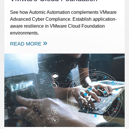
See how Automic Automation complements VMware
Advanced Cyber Compliance. Establish application-
aware resilience in VMware Cloud Foundation
environments.
READ MORE