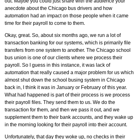
out. Maybe you could just share with the audience your
anecdote about the Chicago bus drivers and how
automation had an impact on those people when it came
time for their payroll to come to them.
Okay, great. So, about six months ago, we run a lot of
transaction banking for our systems, which is primarily file
transfers from one system to another. The Chicago school
bus union is one of our clients where we process their
payroll. So I guess in this instance, it was lack of
automation that really caused a major problem for us which
almost shut down the school busing system in Chicago
back in, I think it was in January or February of this year.
What had happened is part of their process is we process
their payroll files. They send them to us. We do the
transaction for them, and then we pass it out, and we
supplement them to their bank accounts, and they wake up
in the morning looking for their payroll into their account.
Unfortunately, that day they woke up, no checks in their