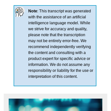
Note
: This transcript was generated
with the assistance of an artificial
intelligence language model. While
we strive for accuracy and quality,
please note that the transcription
may not be entirely error-free. We
recommend independently verifying
the content and consulting with a
product expert for specific advice or
information. We do not assume any
responsibility or liability for the use or
interpretation of this content.