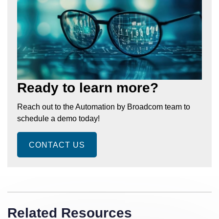
Ready to learn more?
Reach out to the Automation by Broadcom team to
schedule a demo today!
CONTACT US
Related Resources