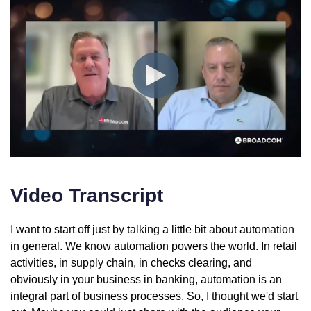
Video Transcript
I want to start off just by talking a little bit about automation
in general. We know automation powers the world. In retail
activities, in supply chain, in checks clearing, and
obviously in your business in banking, automation is an
integral part of business processes. So, I thought we'd start