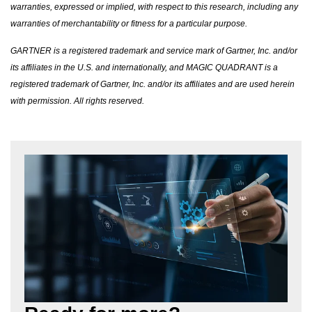
warranties, expressed or implied, with respect to this research, including any
warranties of merchantability or fitness for a particular purpose.
GARTNER is a registered trademark and service mark of Gartner, Inc. and/or
its affiliates in the U.S. and internationally, and MAGIC QUADRANT is a
registered trademark of Gartner, Inc. and/or its affiliates and are used herein
with permission. All rights reserved.