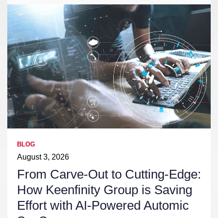
BLOG
August 3, 2026
From Carve-Out to Cutting-Edge:
How Keenfinity Group is Saving
Effort with AI-Powered Automic