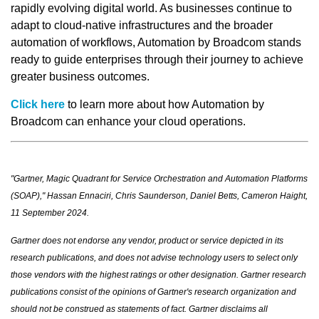
rapidly evolving digital world. As businesses continue to
adapt to cloud-native infrastructures and the broader
automation of workflows, Automation by Broadcom stands
ready to guide enterprises through their journey to achieve
greater business outcomes.
Click here
to learn more about how Automation by
Broadcom can enhance your cloud operations.
"Gartner, Magic Quadrant for Service Orchestration and Automation Platforms
(SOAP)," Hassan Ennaciri, Chris Saunderson, Daniel Betts, Cameron Haight,
11 September 2024.
Gartner does not endorse any vendor, product or service depicted in its
research publications, and does not advise technology users to select only
those vendors with the highest ratings or other designation. Gartner research
publications consist of the opinions of Gartner's research organization and
should not be construed as statements of fact. Gartner disclaims all