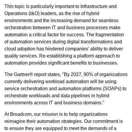
This topic is particularly important to Infrastructure and
Operations (I&O) leaders, as the rise of hybrid
environments and the increasing demand for seamless
orchestration between IT and business processes make
automation a critical factor for success. The fragmentation
of automation services during digital transformations and
cloud adoption has hindered companies' ability to deliver
quality services. Re-establishing a platform approach to
automation provides significant benefits to businesses.
The Gartner® report states, "By 2027, 90% of organizations
currently delivering workload automation will be using
service orchestration and automation platforms (SOAPs) to
orchestrate workloads and data pipelines in hybrid
environments across IT and business domains."
At Broadcom, our mission is to help organizations
reimagine their automation strategies. Our commitment is
to ensure they are equipped to meet the demands of a