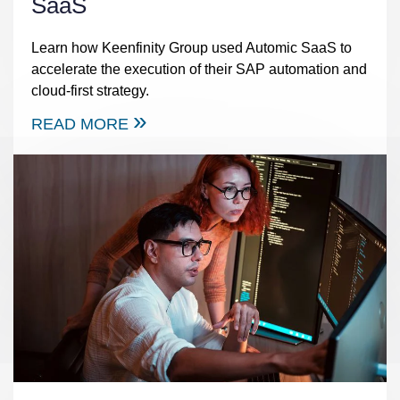
SaaS
Learn how Keenfinity Group used Automic SaaS to
accelerate the execution of their SAP automation and
cloud-first strategy.
READ MORE