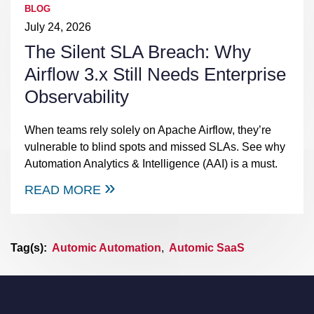
BLOG
July 24, 2026
The Silent SLA Breach: Why
Airflow 3.x Still Needs Enterprise
Observability
When teams rely solely on Apache Airflow, they’re
vulnerable to blind spots and missed SLAs. See why
Automation Analytics & Intelligence (AAI) is a must.
READ MORE
Tag(s):
Automic Automation
,
Automic SaaS