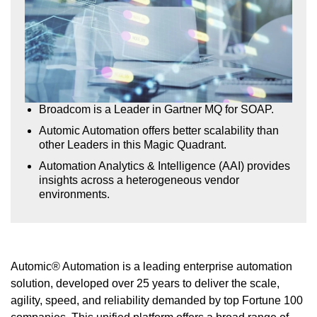
Broadcom is a Leader in Gartner MQ for SOAP.
Automic Automation offers better scalability than
other Leaders in this Magic Quadrant.
Automation Analytics & Intelligence (AAI) provides
insights across a heterogeneous vendor
environments.
Automic® Automation is a leading enterprise automation
solution, developed over 25 years to deliver the scale,
agility, speed, and reliability demanded by top Fortune 100