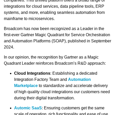
companies. This unified platform offers a broad range of
integrations for cloud services, data pipeline tools, ERP
systems, and more, enabling seamless automation from
mainframe to microservices.
Broadcom has now been recognized as a Leader in the
first-ever Gartner Magic Quadrant for Service Orchestration
and Automation Platforms (SOAP), published in September
2024.
In our opinion, the recognition by Gartner as a Magic
Quadrant Leader reinforces Broadcom’s R&D approach:
Cloud Integrations
: Establishing a dedicated
Integration Factory Team and
Automation
Marketplace
to standardize and accelerate delivery
of high quality cloud integrations our customers need
during their digital transformation.
Automic SaaS
: Ensuring customers get the same
scale of operation, rich functionality and ease of use,