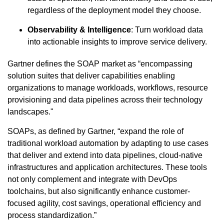
regardless of the deployment model they choose.
Observability & Intelligence
: Turn workload data
into actionable insights to improve service delivery.
Gartner defines the SOAP market as “encompassing
solution suites that deliver capabilities enabling
organizations to manage workloads, workflows, resource
provisioning and data pipelines across their technology
landscapes."
SOAPs, as defined by Gartner, “expand the role of
traditional workload automation by adapting to use cases
that deliver and extend into data pipelines, cloud-native
infrastructures and application architectures. These tools
not only complement and integrate with DevOps
toolchains, but also significantly enhance customer-
focused agility, cost savings, operational efficiency and
process standardization.”