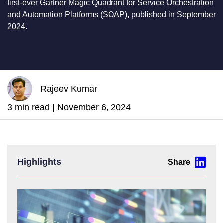
first-ever Gartner Magic Quadrant for Service Orchestration
and Automation Platforms (SOAP), published in September
2024.
Rajeev Kumar
3 min read |
November 6, 2024
Highlights