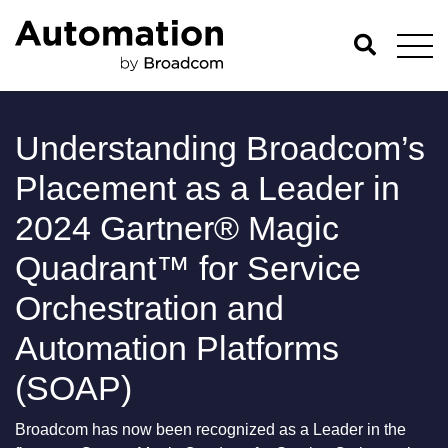
Understanding Broadcom’s
Placement as a Leader in
2024 Gartner® Magic
Quadrant™ for Service
Orchestration and
Automation Platforms
(SOAP)
Broadcom has now been recognized as a Leader in the