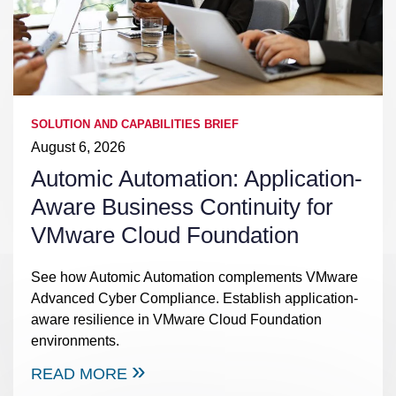
SOLUTION AND CAPABILITIES BRIEF
August 6, 2026
Automic Automation: Application-
Aware Business Continuity for
VMware Cloud Foundation
See how Automic Automation complements VMware
Advanced Cyber Compliance. Establish application-
aware resilience in VMware Cloud Foundation
environments.
READ MORE