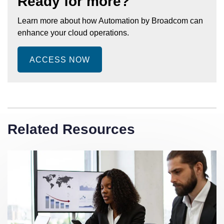
Ready for more?
Learn more about how Automation by Broadcom can
enhance your cloud operations.
ACCESS NOW
Related Resources