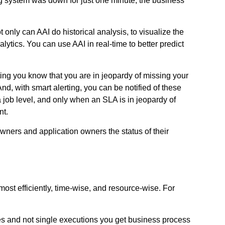
ding system was down for just one minute, the business
nly can AAI do historical analysis, to visualize the
ytics. You can use AAI in real-time to better predict
ting you know that you are in jeopardy of missing your
nd, with smart alerting, you can be notified of these
a job level, and only when an SLA is in jeopardy of
nt.
wners and application owners the status of their
ost efficiently, time-wise, and resource-wise. For
sses and not single executions you get business process