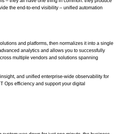
ms – they all have one thing in common: they produce
de the end-to-end visibility – unified automation
lutions and platforms, then normalizes it into a single
g advanced analytics and allows you to successfully
cross multiple vendors and solutions spanning
nsight, and unified enterprise-wide observability for
IT Ops efficiency and support your digital