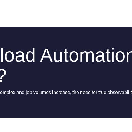
load Automatio
?
lex and job volumes increase, the need for true observability