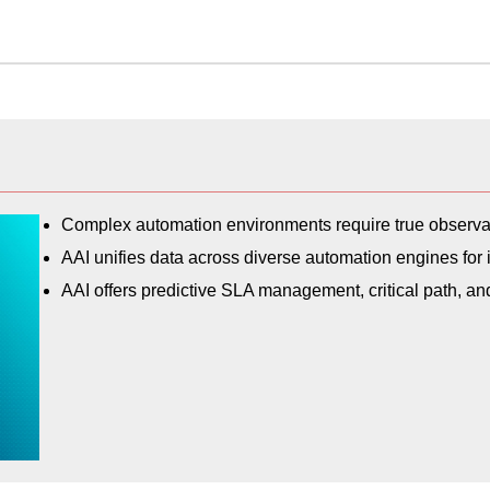
Complex automation environments require true observabi
AAI unifies data across diverse automation engines for i
AAI offers predictive SLA management, critical path, a