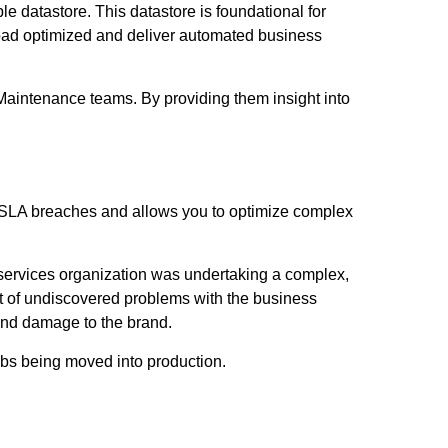
ble datastore. This datastore is foundational for
kload optimized and deliver automated business
Maintenance teams. By providing them insight into
t SLA breaches and allows you to optimize complex
 services organization was undertaking a complex,
t of undiscovered problems with the business
 and damage to the brand.
obs being moved into production.