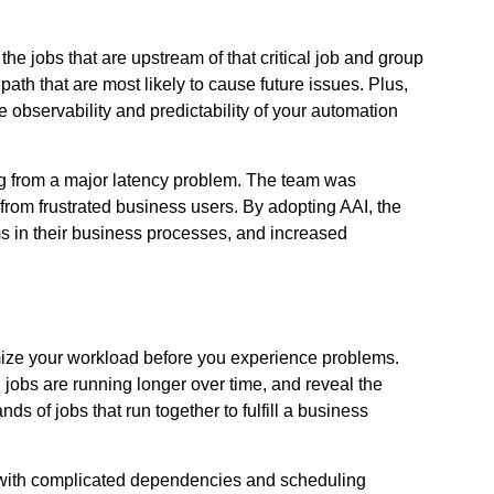
f the jobs that are upstream of that critical job and group
 path that are most likely to cause future issues. Plus,
 observability and predictability of your automation
ring from a major latency problem. The team was
 from frustrated business users. By adopting AAI, the
ms in their business processes, and increased
imize your workload before you experience problems.
jobs are running longer over time, and reveal the
s of jobs that run together to fulfill a business
y, with complicated dependencies and scheduling