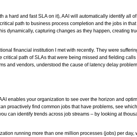
th a hard and fast SLA on it), AAI will automatically identify all o
 critical path to business process completion and the jobs in that
his dynamically, capturing changes as they happen, creating true
ional financial institution I met with recently. They were suffe
e critical path of SLAs that were being missed and fielding calls
tforms and vendors, understood the cause of latency delay proble
. AAI enables your organization to see over the horizon and opt
can proactively find common jobs that have problems, see which 
ou can identify trends across job streams – by looking at thousand
anization running more than one million processes (jobs) per da