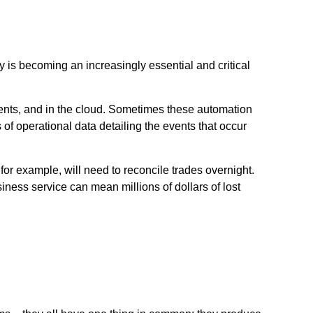
is becoming an increasingly essential and critical
ents, and in the cloud. Sometimes these automation
of operational data detailing the events that occur
for example, will need to reconcile trades overnight.
siness service can mean millions of dollars of lost