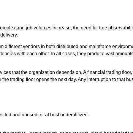
lex and job volumes increase, the need for true observability 
delivery.
m different vendors in both distributed and mainframe environm
ncies with each other. In all cases, they produce vast amounts 
ces that the organization depends on. A financial trading floor, 
 the trading floor opens the next day. Any interruption to that bu
nnected and unused, or at best underutilized.