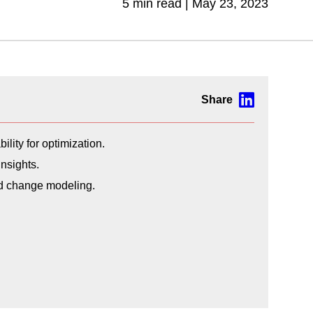
5 min read |
May 23, 2023
lity for optimization.
nsights.
nd change modeling.