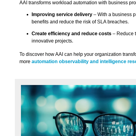
AAI transforms workload automation with business pro
Improving service delivery
– With a business p
benefits and reduce the risk of SLA breaches.
Create efficiency and reduce costs
– Reduce t
innovative projects.
To discover how AAI can help your organization transf
more
automation observability and intelligence re