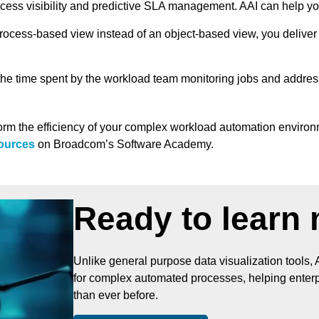
cess visibility and predictive SLA management. AAI can help y
rocess-based view instead of an object-based view, you deliver w
he time spent by the workload team monitoring jobs and address
orm the efficiency of your complex workload automation environm
sources
on Broadcom’s Software Academy.
Ready to learn
Unlike general purpose data visualization tools, 
for complex automated processes, helping enterpr
than ever before.