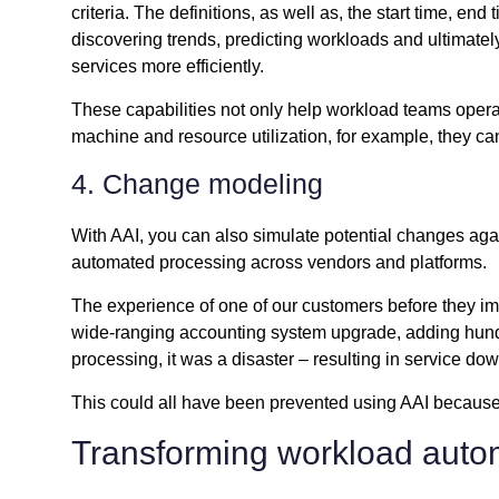
criteria. The definitions, as well as, the start time, e
discovering trends, predicting workloads and ultimatel
services more efficiently.
These capabilities not only help workload teams opera
machine and resource utilization, for example, they c
4. Change modeling
With AAI, you can also simulate potential changes aga
automated processing across vendors and platforms.
The experience of one of our customers before they im
wide-ranging accounting system upgrade, adding hundr
processing, it was a disaster – resulting in service do
This could all have been prevented using AAI because 
Transforming workload auto