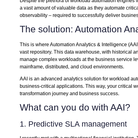
Despite the plethora of workload automation engines 
a vast amount of valuable data as they automate critic
observability – required to successfully deliver busine
The solution: Automation Ana
This is where Automation Analytics & Intelligence (AAI)
vast repository. This data warehouse, with historical a
manage complex workloads at the business service lev
mainframe, distributed, and cloud environments.
AAI is an advanced analytics solution for workload aut
business-critical applications. This way, your critical 
transformation journey and business success.
What can you do with AAI?
1. Predictive SLA management