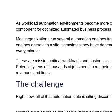
As workload automation environments become more comp
component for optimized automated business process 
Most organizations run several automation engines fro
engines operate in a silo, sometimes they have depende
every minute.
These are mission-critical workloads and business servi
Potentially tens of thousands of jobs need to run before
revenues and fines.
The challenge
Right now, all of that automation data is sitting disco