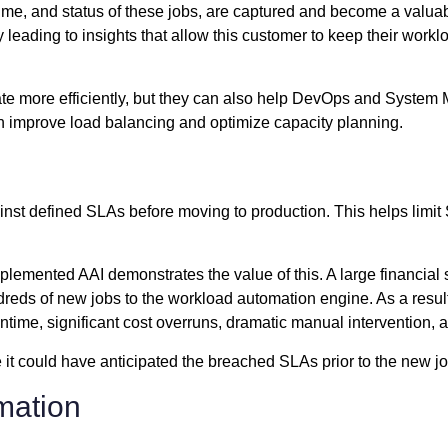
nd time, and status of these jobs, are captured and become a valua
y leading to insights that allow this customer to keep their wor
te more efficiently, but they can also help DevOps and System 
an improve load balancing and optimize capacity planning.
inst defined SLAs before moving to production. This helps limi
plemented AAI demonstrates the value of this. A large financial
eds of new jobs to the workload automation engine. As a resul
wntime, significant cost overruns, dramatic manual intervention,
it could have anticipated the breached SLAs prior to the new j
mation