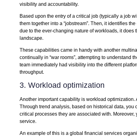
visibility and accountability.
Based upon the entry of a critical job (typically a job wi
them together into a “jobstream”. Then, it identifies the
due to the ever-changing nature of workloads, it does t
landscape.
These capabilities came in handy with another multinat
continually in “war rooms”, attempting to understand th
team immediately had visibility into the different pla
throughput.
3. Workload optimization
Another important capability is workload optimization
Through trend analysis, based on historical data, you 
critical processes they are associated with. Moreover, y
service.
An example of this is a global financial services org