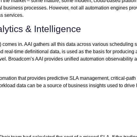
in the market – some mature, some modern, cloud-based platfor
al business processes. However, not all automation engines provi
ss services.
lytics & Intelligence
 comes in. AAI gathers all this data across various scheduling so
nd real-time definitional data, is used as the basis for producin
el. Broadcom’s AAI provides unified automation observability a
omation that provides predictive SLA management, critical-path i
workload data can be a source of business insights used to drive 