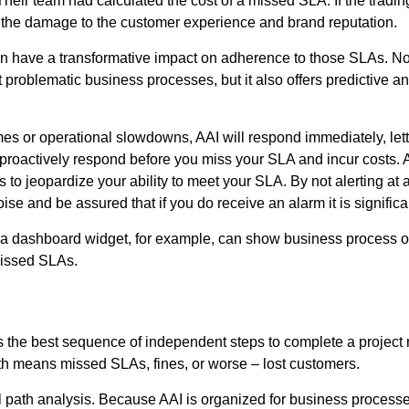
n. Their team had calculated the cost of a missed SLA. If the tra
the damage to the customer experience and brand reputation.
 have a transformative impact on adherence to those SLAs. Not o
oblematic business processes, but it also offers predictive anal
umes or operational slowdowns, AAI will respond immediately, let
 proactively respond before you miss your SLA and incur costs. A
to jeopardize your ability to meet your SLA. By not alerting at 
se and be assured that if you do receive an alarm it is significa
rs: a dashboard widget, for example, can show business process o
missed SLAs.
s the best sequence of independent steps to complete a project m
path means missed SLAs, fines, or worse – lost customers.
tical path analysis. Because AAI is organized for business proce