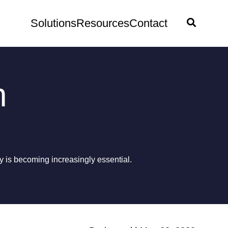
Solutions
Resources
Contact
n
 is becoming increasingly essential.