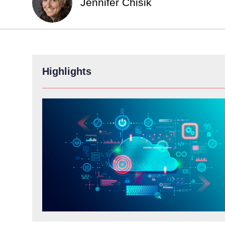
Jennifer Chisik
Highlights