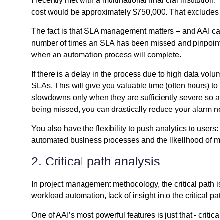
I recently met with a multinational financial institutio
cost would be approximately $750,000. That excludes 
The fact is that SLA management matters – and AAI can
number of times an SLA has been missed and pinpoint pr
when an automation process will complete.
If there is a delay in the process due to high data vol
SLAs. This will give you valuable time (often hours) to
slowdowns only when they are sufficiently severe so as 
being missed, you can drastically reduce your alarm noi
You also have the flexibility to push analytics to use
automated business processes and the likelihood of 
2. Critical path analysis
In project management methodology, the critical path i
workload automation, lack of insight into the critical 
One of AAI’s most powerful features is just that - cri