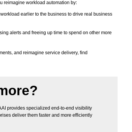
ou reimagine workload automation by:
orkload earlier to the business to drive real business
ing alerts and freeing up time to spend on other more
ents, and reimagine service delivery, find
 more?
AAI provides specialized end-to-end visibility
ises deliver them faster and more efficiently