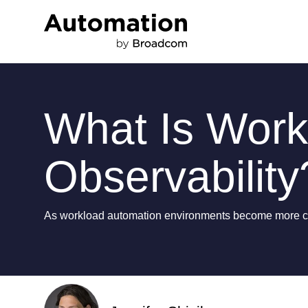
What Is Work
Observability
As workload automation environments become more comp