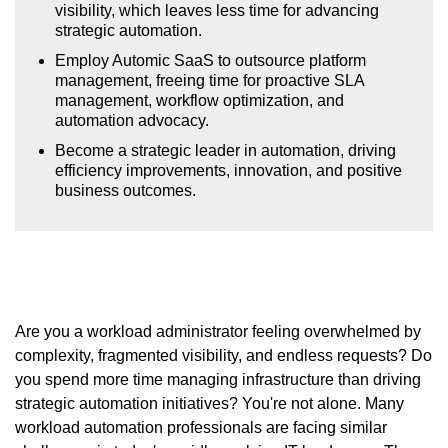
visibility, which leaves less time for advancing
strategic automation.
Employ Automic SaaS to outsource platform
management, freeing time for proactive SLA
management, workflow optimization, and
automation advocacy.
Become a strategic leader in automation, driving
efficiency improvements, innovation, and positive
business outcomes.
Are you a workload administrator feeling overwhelmed by
complexity, fragmented visibility, and endless requests? Do
you spend more time managing infrastructure than driving
strategic automation initiatives? You're not alone. Many
workload automation professionals are facing similar