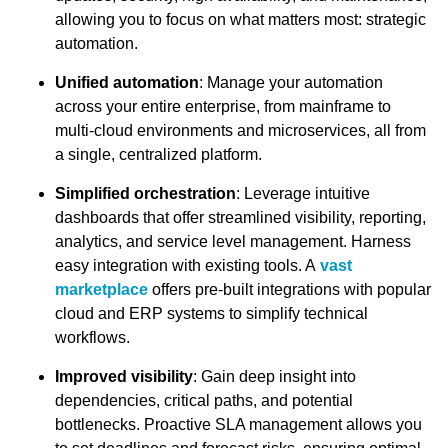
allowing you to focus on what matters most: strategic
automation.
Unified automation
: Manage your automation
across your entire enterprise, from mainframe to
multi-cloud environments and microservices, all from
a single, centralized platform.
Simplified orchestration
: Leverage intuitive
dashboards that offer streamlined visibility, reporting,
analytics, and service level management. Harness
easy integration with existing tools. A
vast
marketplace
offers pre-built integrations with popular
cloud and ERP systems to simplify technical
workflows.
Improved visibility
: Gain deep insight into
dependencies, critical paths, and potential
bottlenecks. Proactive SLA management allows you