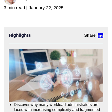
3 min read |
January 22, 2025
Highlights
Discover why many workload administrators are
faced with increasing complexity and fragmented