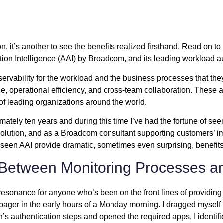
ion, it’s another to see the benefits realized firsthand. Read on 
tion Intelligence (AAI) by Broadcom, and its leading workload au
ervability for the workload and the business processes that they
e, operational efficiency, and cross-team collaboration. These a
s of leading organizations around the world.
ately ten years and during this time I’ve had the fortune of seei
ution, and as a Broadcom consultant supporting customers’ imple
 seen AAI provide dramatic, sometimes even surprising, benefits
 Between Monitoring Processes an
 resonance for anyone who’s been on the front lines of providing 
pager in the early hours of a Monday morning. I dragged myself o
n’s authentication steps and opened the required apps, I identif