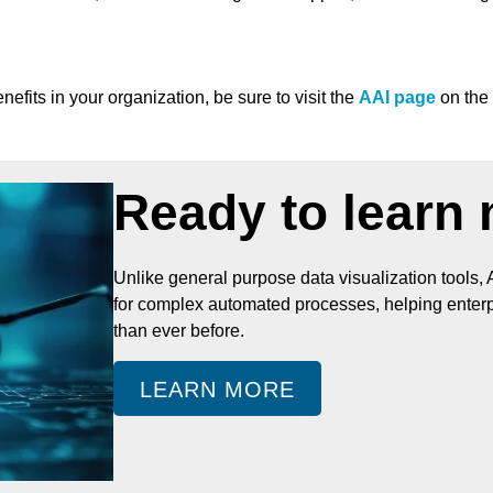
fits in your organization, be sure to visit the
AAI page
on the
Ready to learn
Unlike general purpose data visualization tools, 
for complex automated processes, helping enterpr
than ever before.
LEARN MORE