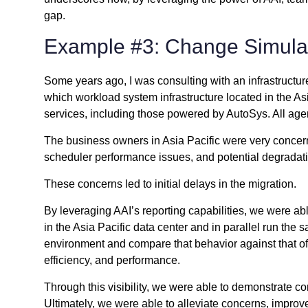
gap.
Example #3: Change Simula
Some years ago, I was consulting with an infrastructur
which workload system infrastructure located in the Asi
services, including those powered by AutoSys. All agen
The business owners in Asia Pacific were very concerne
scheduler performance issues, and potential degradati
These concerns led to initial delays in the migration.
By leveraging AAI’s reporting capabilities, we were ab
in the Asia Pacific data center and in parallel run th
environment and compare that behavior against that of
efficiency, and performance.
Through this visibility, we were able to demonstrate 
Ultimately, we were able to alleviate concerns, impro