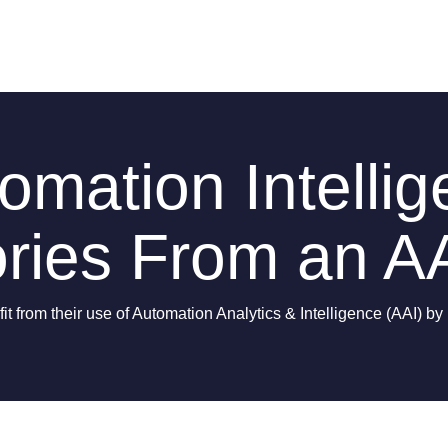
mation Intellig
ries From an AA
t from their use of Automation Analytics & Intelligence (AAI) b