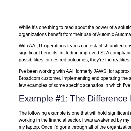
While it’s one thing to read about the power of a solut
organizations
benefit from their use of Automic Automa
With AAI, IT operations teams can establish unified obs
significant benefits, including improved SLA complianc
possibilities, or desired outcomes; they’re the realitie
I’ve been working with AAI, formerly JAWS, for approxim
Broadcom customer, implementing and operating the sol
few examples of some specific scenarios in which I’ve
Example #1: The Difference
The following example is one that will hold significant
working in the financial sector, I was awakened by my 
my laptop. Once I’d gone through all of the organizatio