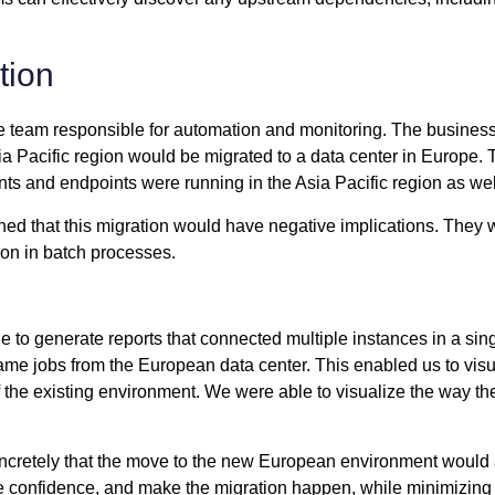
tion
e team responsible for automation and monitoring. The business’
a Pacific region would be migrated to a data center in Europe. T
ts and endpoints were running in the Asia Pacific region as wel
d that this migration would have negative implications. They we
on in batch processes.
le to generate reports that connected multiple instances in a si
e same jobs from the European data center. This enabled us to v
 the existing environment. We were able to visualize the way t
concretely that the move to the new European environment would 
ve confidence, and make the migration happen, while minimizing 