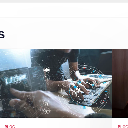
s
BLOG
BLO