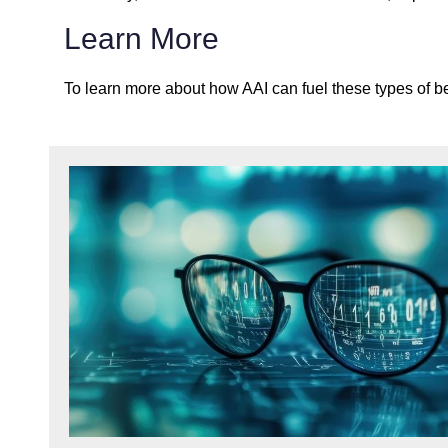
Learn More
To learn more about how AAI can fuel these types of bene