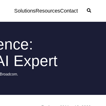
Solutions
Resources
Contact
ence:
I Expert
y Broadcom.