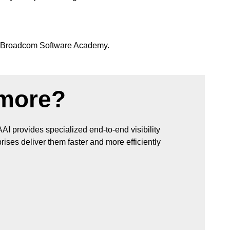
 Broadcom Software Academy.
 more?
AAI provides specialized end-to-end visibility
ises deliver them faster and more efficiently