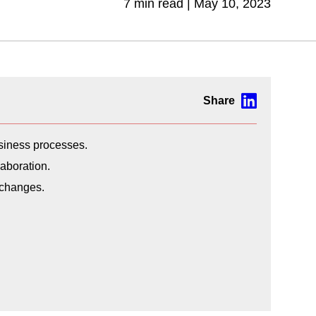
7 min read |
May 10, 2023
usiness processes.
aboration.
 changes.