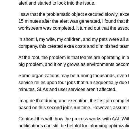
alert and started to look into the issue.
I saw that the problematic object executed slowly, exc
15 minutes after the alert was generated, I found that t
workstream was completed. It turned out that the assoc
In short, I, my wife, my children, and my pets were all 
company, this created extra costs and diminished team p
At the root, the problem is that teams are operating in 
big problem, and it only grows as environments beco
Some organizations may be running thousands, even te
service relies upon four jobs that run sequentially due
minutes, SLAs and user services aren’t affected.
Imagine that during one execution, the first job comple
based on this second job's run time. However, assumin
Contrast this with how the process works with AAI. With
notifications can still be helpful for informing optimiza