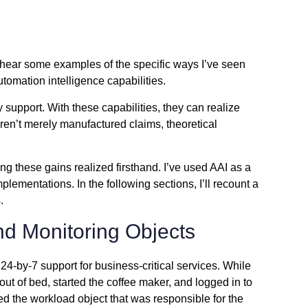
to hear some examples of the specific ways I’ve seen
tomation intelligence capabilities
.
 support. With these capabilities, they can realize
ren’t merely manufactured claims, theoretical
ng these gains realized firsthand. I’ve used AAI as a
mentations. In the following sections, I’ll recount a
.
d Monitoring Objects
24-by-7 support for business-critical services. While
ut of bed, started the coffee maker, and logged in to
ied the workload object that was responsible for the