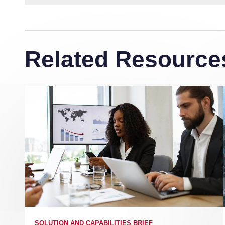
Related Resource
SOLUTION AND CAPABILITIES BRIEF