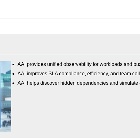
AAI provides unified observability for workloads and b
AAI improves SLA compliance, efficiency, and team coll
AAI helps discover hidden dependencies and simulate