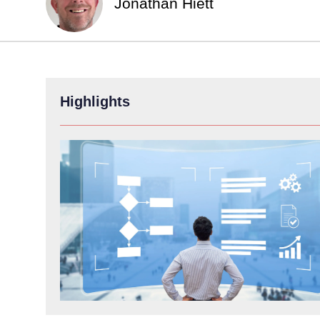
Jonathan Hiett
Highlights