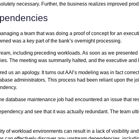
olutely necessary. Further, the business realizes improved produc
ependencies
, managing a team that was doing a proof of concept for an execu
owned was a key part of the bank’s overnight processing.
ream, including preceding workloads. As soon as we presented t
es. The meeting was summarily halted, and the executive and hi
ered us an apology. It turns out AAI’s modeling was in fact cor
ase administrators. This process had been reliant upon the job f
endency.
 the database maintenance job had encountered an issue that re
s dependency and see that it was actually redundant. The team u
y of workload environments can result in a lack of visibility and
s can effectively discover any upstream dependencies, includin