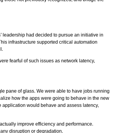
 leadership had decided to pursue an initiative in
his infrastructure supported critical automation
l.
re fearful of such issues as network latency,
ngle pane of glass. We were able to have jobs running
isualize how the apps were going to behave in the new
he application would behave and assess latency,
actually improve efficiency and performance.
any disruption or degradation.