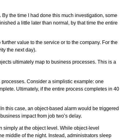
. By the time I had done this much investigation, some
shed a little later than normal, by that time the entire
 further value to the service or to the company. For the
ity the next day).
objects ultimately map to business processes. This is a
 processes. Consider a simplistic example: one
plete. Ultimately, if the entire process completes in 40
. In this case, an object-based alarm would be triggered
business impact from job two’s delay.
simply at the object level. While object-level
the middle of the night. Instead, administrators sleep