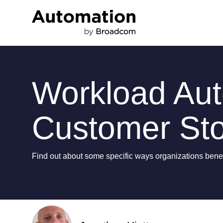
Workload Auto
Customer Sto
Find out about some specific ways organizations benefi