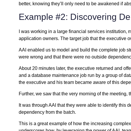
better, knowing they’ll only need to be awakened if abs
Example #2: Discovering D
I was working in a large financial services institution
application owners. The target job that the executive 
AAI enabled us to model and build the complete job st
were wrong and that there were no outside dependenci
About 20 minutes later, the executive returned and off
and a database maintenance job run by a group of datab
the executive and his team became aware of this dep
Further, we saw that the very morning of the meeting,
It was through AAI that they were able to identify thi
dependency from the batch.
This is a great example of how the increasing complexit
underscores how, by leveraging the power of AAI, team