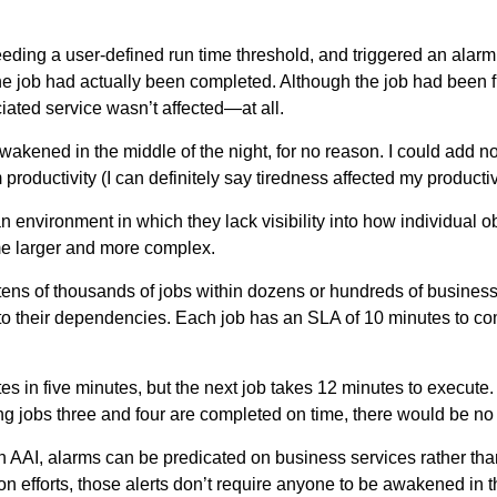
eeding a user-defined run time threshold, and triggered an alarm
he job had actually been completed. Although the job had been fini
iated service wasn’t affected—at all.
awakened in the middle of the night, for no reason. I could add no
roductivity (I can definitely say tiredness affected my productiv
an environment in which they lack visibility into how individual 
me larger and more complex.
ns of thousands of jobs within dozens or hundreds of business
 to their dependencies. Each job has an SLA of 10 minutes to com
tes in five minutes, but the next job takes 12 minutes to execute
g jobs three and four are completed on time, there would be no 
 AAI, alarms can be predicated on business services rather than 
tion efforts, those alerts don’t require anyone to be awakened in 