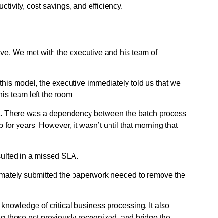
tivity, cost savings, and efficiency.
tive. We met with the executive and his team of
his model, the executive immediately told us that we
s team left the room.
rect. There was a dependency between the batch process
or years. However, it wasn’t until that morning that
sulted in a missed SLA.
ltimately submitted the paperwork needed to remove the
 knowledge of critical business processing. It also
g those not previously recognized, and bridge the