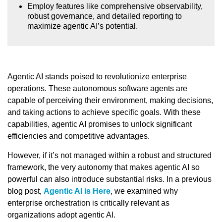
Employ features like comprehensive observability,
robust governance, and detailed reporting to
maximize agentic AI’s potential.
Agentic AI stands poised to revolutionize enterprise
operations. These autonomous software agents are
capable of perceiving their environment, making decisions,
and taking actions to achieve specific goals. With these
capabilities, agentic AI promises to unlock significant
efficiencies and competitive advantages.
However, if it’s not managed within a robust and structured
framework, the very autonomy that makes agentic AI so
powerful can also introduce substantial risks. In a previous
blog post,
Agentic AI is Here
, we examined why
enterprise orchestration is critically relevant as
organizations adopt agentic AI.