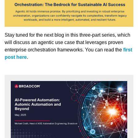
Stay tuned for the next blog in this three-part series, which
will discuss an agentic use case that leverages proven
enterprise orchestration frameworks. You can read the
first
post here
.