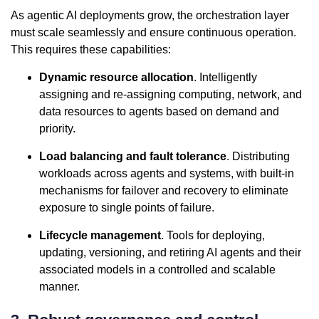
As agentic AI deployments grow, the orchestration layer
must scale seamlessly and ensure continuous operation.
This requires these capabilities:
Dynamic resource allocation
. Intelligently
assigning and re-assigning computing, network, and
data resources to agents based on demand and
priority.
Load balancing and fault tolerance
. Distributing
workloads across agents and systems, with built-in
mechanisms for failover and recovery to eliminate
exposure to single points of failure.
Lifecycle management
. Tools for deploying,
updating, versioning, and retiring AI agents and their
associated models in a controlled and scalable
manner.