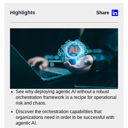
Highlights
See why deploying agentic AI without a robust
orchestration framework is a recipe for operational
risk and chaos.
Discover the orchestration capabilities that
organizations need in order to be successful with
agentic AI.