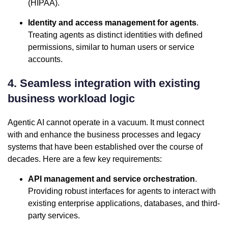
(HIPAA).
Identity and access management for agents
.
Treating agents as distinct identities with defined
permissions, similar to human users or service
accounts.
4. Seamless integration with existing
business workload logic
Agentic AI cannot operate in a vacuum. It must connect
with and enhance the business processes and legacy
systems that have been established over the course of
decades. Here are a few key requirements:
API management and service orchestration
.
Providing robust interfaces for agents to interact with
existing enterprise applications, databases, and third-
party services.