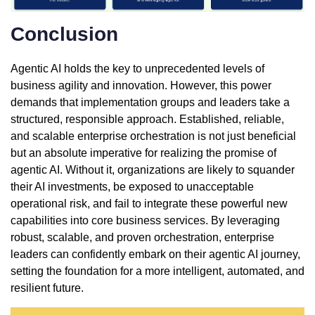
Conclusion
Agentic AI holds the key to unprecedented levels of
business agility and innovation. However, this power
demands that implementation groups and leaders take a
structured, responsible approach. Established, reliable,
and scalable enterprise orchestration is not just beneficial
but an absolute imperative for realizing the promise of
agentic AI. Without it, organizations are likely to squander
their AI investments, be exposed to unacceptable
operational risk, and fail to integrate these powerful new
capabilities into core business services. By leveraging
robust, scalable, and proven orchestration, enterprise
leaders can confidently embark on their agentic AI journey,
setting the foundation for a more intelligent, automated, and
resilient future.