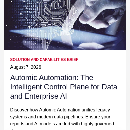
SOLUTION AND CAPABILITIES BRIEF
August 7, 2026
Automic Automation: The
Intelligent Control Plane for Data
and Enterprise AI
Discover how Automic Automation unifies legacy
systems and modern data pipelines. Ensure your
reports and AI models are fed with highly governed