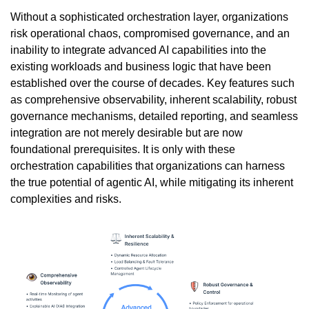
Without a sophisticated orchestration layer, organizations
risk operational chaos, compromised governance, and an
inability to integrate advanced AI capabilities into the
existing workloads and business logic that have been
established over the course of decades. Key features such
as comprehensive observability, inherent scalability, robust
governance mechanisms, detailed reporting, and seamless
integration are not merely desirable but are now
foundational prerequisites. It is only with these
orchestration capabilities that organizations can harness
the true potential of agentic AI, while mitigating its inherent
complexities and risks.