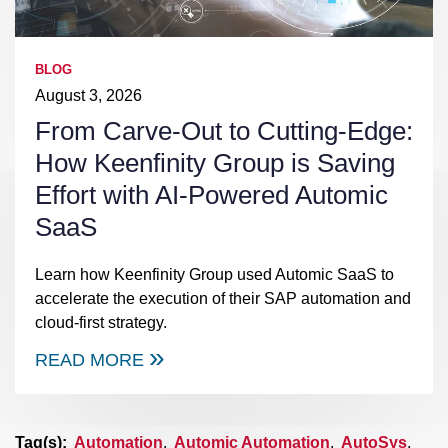
BLOG
August 3, 2026
From Carve-Out to Cutting-Edge:
How Keenfinity Group is Saving
Effort with AI-Powered Automic
SaaS
Learn how Keenfinity Group used Automic SaaS to
accelerate the execution of their SAP automation and
cloud-first strategy.
READ MORE
Tag(s):
Automation
,
Automic Automation
,
AutoSys
,