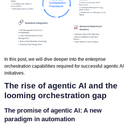
In this post, we will dive deeper into the enterprise
orchestration capabilities required for successful agentic AI
initiatives.
The rise of agentic AI and the
looming orchestration gap
The promise of agentic AI: A new
paradigm in automation