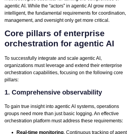
agentic AI. While the “actors” in agentic AI grow more
intelligent, the fundamental requirements for coordination,
management, and oversight only get more critical.
Core pillars of enterprise
orchestration for agentic AI
To successfully integrate and scale agentic AI,
organizations must leverage and extend their enterprise
orchestration capabilities, focusing on the following core
pillars:
1. Comprehensive observability
To gain true insight into agentic AI systems, operations
groups need more than just basic logging. An effective
orchestration platform must address these requirements:
Real-time monitoring
. Continuous tracking of agent