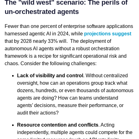
The "wild west" scenario: The perils of
un-orchestrated agents
Fewer than one percent of enterprise software applications
harnessed agentic AI in 2024, while
projections suggest
that by 2028 nearly 33% will. The deployment of
autonomous AI agents without a robust orchestration
framework is a recipe for significant operational risk and
chaos. Consider the following challenges:
Lack of visibility and control
. Without centralized
oversight, how can an operations group track what
dozens, hundreds, or even thousands of autonomous
agents are doing? How can teams understand
agents’ decisions, measure their performance, or
audit their actions?
Resource contention and conflicts
. Acting
independently, multiple agents could compete for the