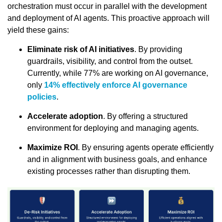
orchestration must occur in parallel with the development
and deployment of AI agents. This proactive approach will
yield these gains:
Eliminate risk of AI initiatives
. By providing
guardrails, visibility, and control from the outset.
Currently, while 77% are working on AI governance,
only
14% effectively enforce AI governance
policies
.
Accelerate adoption
. By offering a structured
environment for deploying and managing agents.
Maximize ROI
. By ensuring agents operate efficiently
and in alignment with business goals, and enhance
existing processes rather than disrupting them.