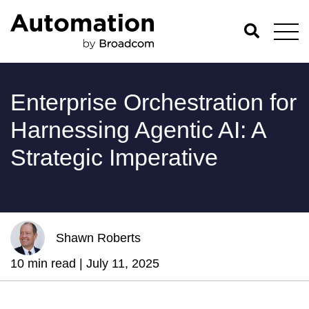
Enterprise Orchestration for
Harnessing Agentic AI: A
Strategic Imperative
Shawn Roberts
10 min read |
July 11, 2025