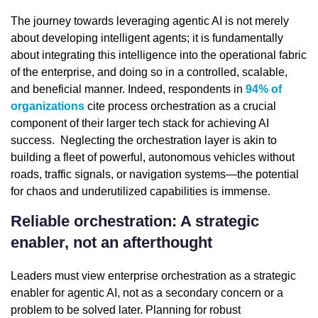
The journey towards leveraging agentic AI is not merely
about developing intelligent agents; it is fundamentally
about integrating this intelligence into the operational fabric
of the enterprise, and doing so in a controlled, scalable,
and beneficial manner. Indeed, respondents in
94% of
organizations
cite process orchestration as a crucial
component of their larger tech stack for achieving AI
success. Neglecting the orchestration layer is akin to
building a fleet of powerful, autonomous vehicles without
roads, traffic signals, or navigation systems—the potential
for chaos and underutilized capabilities is immense.
Reliable orchestration: A strategic
enabler, not an afterthought
Leaders must view enterprise orchestration as a strategic
enabler for agentic AI, not as a secondary concern or a
problem to be solved later. Planning for robust