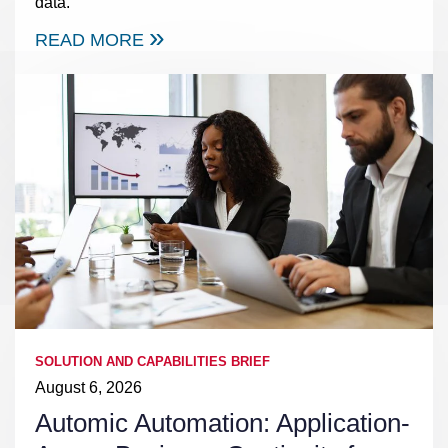
data.
READ MORE
SOLUTION AND CAPABILITIES BRIEF
August 6, 2026
Automic Automation: Application-