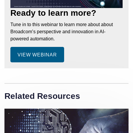
Ready to learn more?
Tune in to this webinar to learn more about about
Broadcom’s perspective and innovation in AI-
powered automation.
VIEW WEBINAR
Related Resources