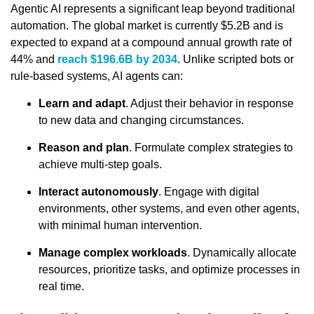
Agentic AI represents a significant leap beyond traditional
automation. The global market is currently $5.2B and is
expected to expand at a compound annual growth rate of
44% and
reach $196.6B by 2034
. Unlike scripted bots or
rule-based systems, AI agents can:
Learn and adapt
. Adjust their behavior in response
to new data and changing circumstances.
Reason and plan
. Formulate complex strategies to
achieve multi-step goals.
Interact autonomously
. Engage with digital
environments, other systems, and even other agents,
with minimal human intervention.
Manage complex workloads
. Dynamically allocate
resources, prioritize tasks, and optimize processes in
real time.