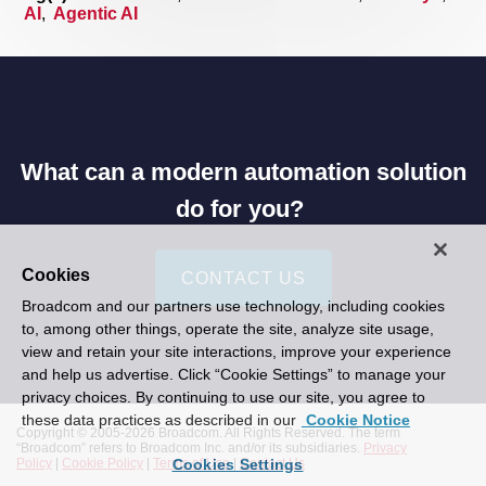
AI
,
Agentic AI
What can a modern automation solution
do for you?
Cookies
CONTACT US
Broadcom and our partners use technology, including cookies
to, among other things, operate the site, analyze site usage,
view and retain your site interactions, improve your experience
and help us advertise. Click “Cookie Settings” to manage your
privacy choices. By continuing to use our site, you agree to
these data practices as described in our
Cookie Notice
Copyright © 2005-
2026 Broadcom. All Rights Reserved. The term
“Broadcom” refers to Broadcom Inc. and/or its subsidiaries.
Privacy
Cookies Settings
Policy
|
Cookie Policy
|
Terms of Use
|
Contact Us