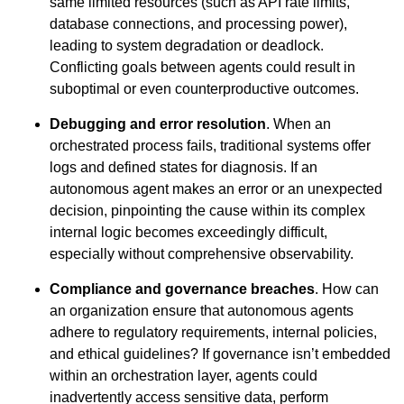
same limited resources (such as API rate limits,
database connections, and processing power),
leading to system degradation or deadlock.
Conflicting goals between agents could result in
suboptimal or even counterproductive outcomes.
Debugging and error resolution
. When an
orchestrated process fails, traditional systems offer
logs and defined states for diagnosis. If an
autonomous agent makes an error or an unexpected
decision, pinpointing the cause within its complex
internal logic becomes exceedingly difficult,
especially without comprehensive observability.
Compliance and governance breaches
. How can
an organization ensure that autonomous agents
adhere to regulatory requirements, internal policies,
and ethical guidelines? If governance isn’t embedded
within an orchestration layer, agents could
inadvertently access sensitive data, perform