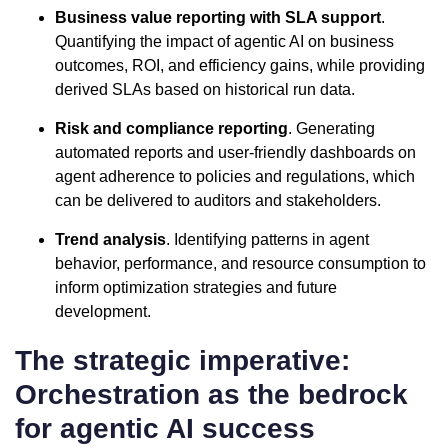
Business value reporting with SLA support
.
Quantifying the impact of agentic AI on business
outcomes, ROI, and efficiency gains, while providing
derived SLAs based on historical run data.
Risk and compliance reporting
. Generating
automated reports and user-friendly dashboards on
agent adherence to policies and regulations, which
can be delivered to auditors and stakeholders.
Trend analysis
. Identifying patterns in agent
behavior, performance, and resource consumption to
inform optimization strategies and future
development.
The strategic imperative:
Orchestration as the bedrock
for agentic AI success