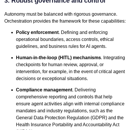
3. Robust governance and control
Autonomy must be balanced with rigorous governance.
Orchestration provides the framework for these capabilities:
Policy enforcement
. Defining and enforcing
operational boundaries, access controls, ethical
guidelines, and business rules for AI agents.
Human-in-the-loop (HITL) mechanisms
. Integrating
checkpoints for human review, approval, or
intervention, for example, in the event of critical agent
decisions or exceptional situations.
Compliance management
. Delivering
comprehensive reporting and controls that help
ensure agent activities align with internal compliance
mandates and industry regulations, such as the
General Data Protection Regulation (GDPR) and the
Health Insurance Portability and Accountability Act