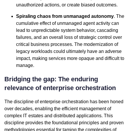
unauthorized actions, or create biased outcomes.
Spiraling chaos from unmanaged autonomy
. The
cumulative effect of unmanaged agent activity can
lead to unpredictable system behavior, cascading
failures, and an overall loss of strategic control over
critical business processes. The modernization of
legacy workloads could ultimately have an adverse
impact, making services more opaque and difficult to
manage.
Bridging the gap: The enduring
relevance of enterprise orchestration
The discipline of enterprise orchestration has been honed
over decades, enabling the efficient management of
complex IT estates and distributed applications. This
discipline provides the foundational principles and proven
methodologies essential for taming the complexities of