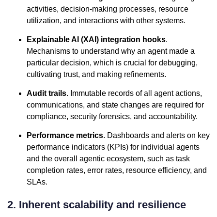
activities, decision-making processes, resource
utilization, and interactions with other systems.
Explainable AI (XAI) integration hooks
.
Mechanisms to understand why an agent made a
particular decision, which is crucial for debugging,
cultivating trust, and making refinements.
Audit trails
. Immutable records of all agent actions,
communications, and state changes are required for
compliance, security forensics, and accountability.
Performance metrics
. Dashboards and alerts on key
performance indicators (KPIs) for individual agents
and the overall agentic ecosystem, such as task
completion rates, error rates, resource efficiency, and
SLAs.
2. Inherent scalability and resilience