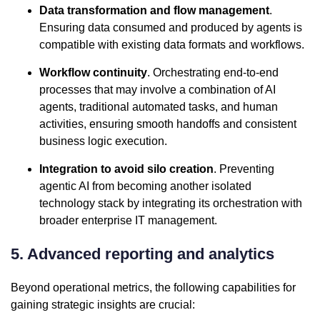
Data transformation and flow management
.
Ensuring data consumed and produced by agents is
compatible with existing data formats and workflows.
Workflow continuity
. Orchestrating end-to-end
processes that may involve a combination of AI
agents, traditional automated tasks, and human
activities, ensuring smooth handoffs and consistent
business logic execution.
Integration to avoid silo creation
. Preventing
agentic AI from becoming another isolated
technology stack by integrating its orchestration with
broader enterprise IT management.
5. Advanced reporting and analytics
Beyond operational metrics, the following capabilities for
gaining strategic insights are crucial: