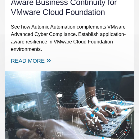
Aware Business Continuity for
VMware Cloud Foundation
See how Automic Automation complements VMware
Advanced Cyber Compliance. Establish application-
aware resilience in VMware Cloud Foundation
environments.
READ MORE