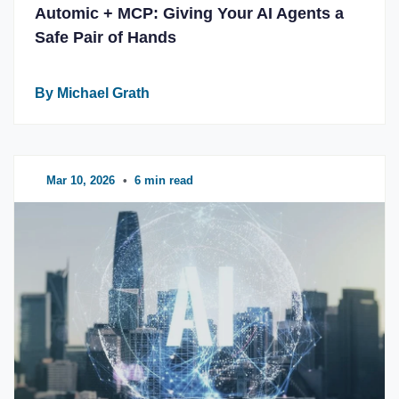
Automic + MCP: Giving Your AI Agents a
Safe Pair of Hands
By Michael Grath
Mar 10, 2026
•
6 min read