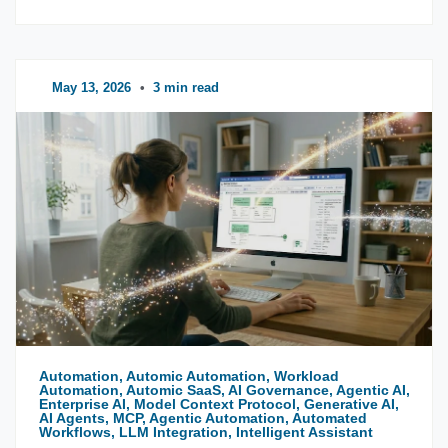
May 13, 2026
•
3 min read
Automation, Automic Automation, Workload
Automation, Automic SaaS, AI Governance, Agentic AI,
Enterprise AI, Model Context Protocol, Generative AI,
AI Agents, MCP, Agentic Automation, Automated
Workflows, LLM Integration, Intelligent Assistant