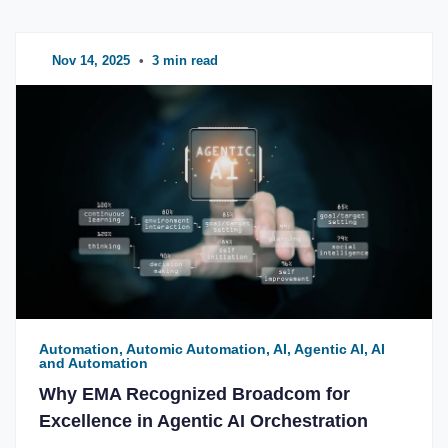
Nov 14, 2025
•
3 min read
Automation, Automic Automation, AI, Agentic AI, AI
and Automation
Why EMA Recognized Broadcom for
Excellence in Agentic AI Orchestration