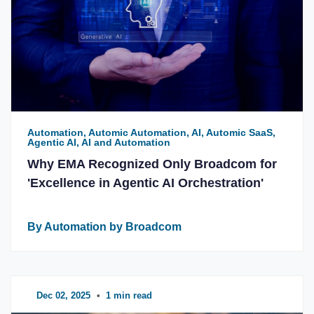
Automation, Automic Automation, AI, Automic SaaS,
Agentic AI, AI and Automation
Why EMA Recognized Only Broadcom for
'Excellence in Agentic AI Orchestration'
By Automation by Broadcom
Dec 02, 2025
•
1 min read