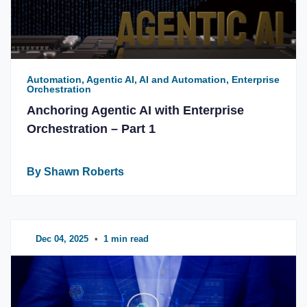
Automation, Agentic AI, AI and Automation, Enterprise
Orchestration
Anchoring Agentic AI with Enterprise
Orchestration – Part 1
By Shawn Roberts
Dec 04, 2025
•
1 min read