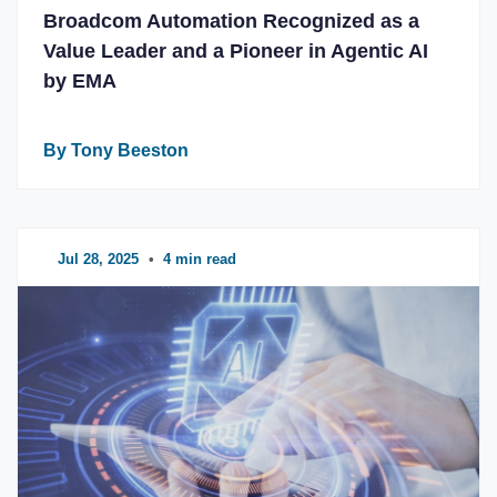
Broadcom Automation Recognized as a
Value Leader and a Pioneer in Agentic AI
by EMA
By Tony Beeston
Jul 28, 2025
•
4 min read