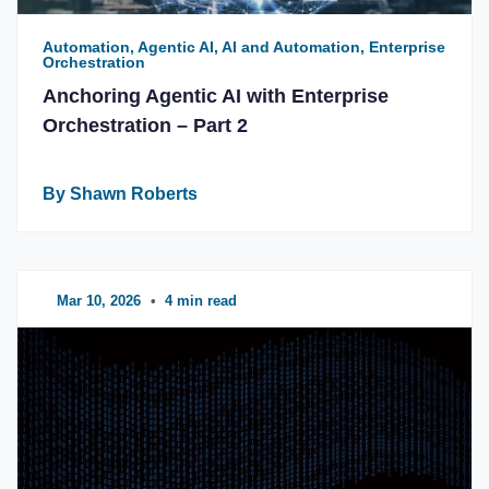
Automation, Agentic AI, AI and Automation, Enterprise
Orchestration
Anchoring Agentic AI with Enterprise
Orchestration – Part 2
By Shawn Roberts
Mar 10, 2026
•
4 min read