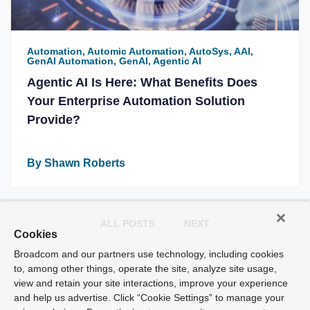
Automation, Automic Automation, AutoSys, AAI,
GenAI Automation, GenAI, Agentic AI
Agentic AI Is Here: What Benefits Does
Your Enterprise Automation Solution
Provide?
By Shawn Roberts
ALL POSTS
NEXT
Cookies
Broadcom and our partners use technology, including cookies
to, among other things, operate the site, analyze site usage,
view and retain your site interactions, improve your experience
and help us advertise. Click “Cookie Settings” to manage your