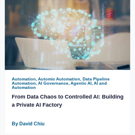
Automation, Automic Automation, Data Pipeline
Automation, AI Governance, Agentic AI, AI and
Automation
From Data Chaos to Controlled AI: Building
a Private AI Factory
By David Chiu