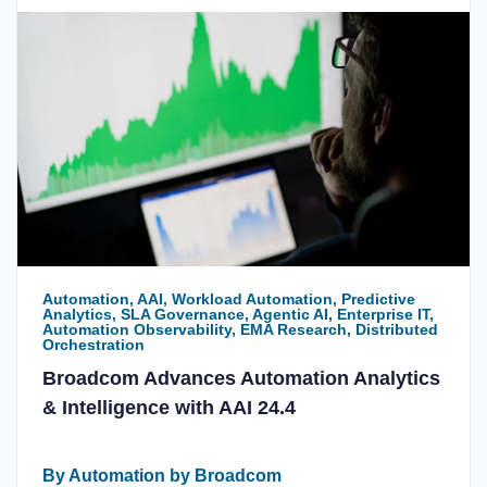
Automation, AAI, Workload Automation, Predictive
Analytics, SLA Governance, Agentic AI, Enterprise IT,
Automation Observability, EMA Research, Distributed
Orchestration
Broadcom Advances Automation Analytics
& Intelligence with AAI 24.4
By Automation by Broadcom