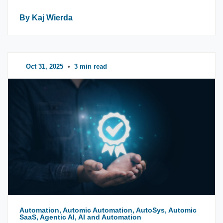
By Kaj Wierda
Oct 31, 2025
•
3 min read
Automation, Automic Automation, AutoSys, Automic
SaaS, Agentic AI, AI and Automation