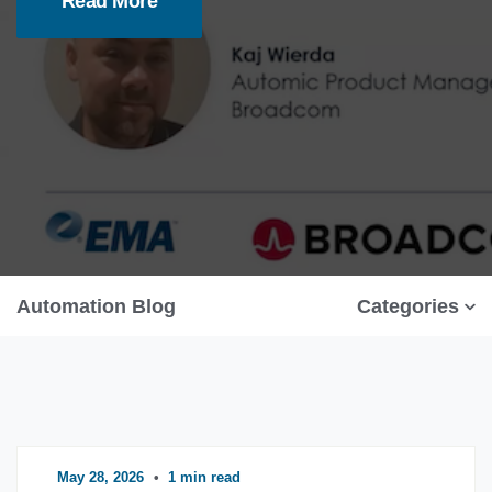
Read More
Automation Blog
Categories
May 28, 2026
•
1 min read