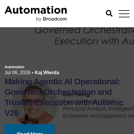
Automation
Jul 06, 2026
•
Kaj Wierda
Making Agentic AI Operational:
Governed Orchestration and
Trusted Execution with Automic
V26