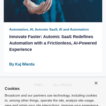
Automation, AI, Automic SaaS, AI and Automation
Innovate Faster: Automic SaaS Redefines
Automation with a Frictionless, AI-Powered
Experience
By Kaj Wierda
PREV
ALL POSTS
Cookies
Broadcom and our partners use technology, including cookies
to, among other things, operate the site, analyze site usage,
view and retain your site interactions, improve your experience