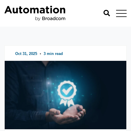
Automation Blog
Categories
Oct 31, 2025
•
3 min read