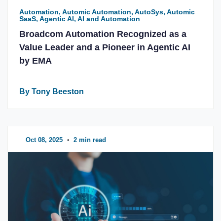
Automation, Automic Automation, AutoSys, Automic
SaaS, Agentic AI, AI and Automation
Broadcom Automation Recognized as a
Value Leader and a Pioneer in Agentic AI
by EMA
By Tony Beeston
Oct 08, 2025
•
2 min read