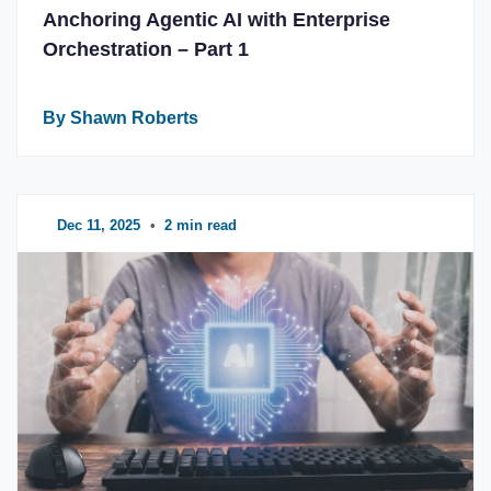
Anchoring Agentic AI with Enterprise
Orchestration – Part 1
By Shawn Roberts
Dec 11, 2025
•
2 min read