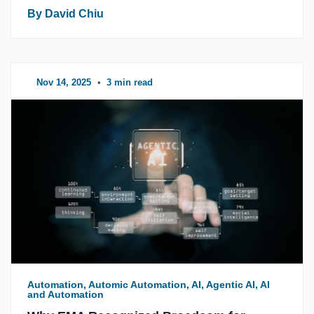
By David Chiu
Nov 14, 2025
•
3 min read
Automation, Automic Automation, AI, Agentic AI, AI
and Automation