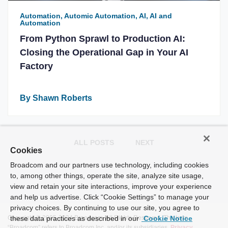
Automation, Automic Automation, AI, AI and
Automation
From Python Sprawl to Production AI:
Closing the Operational Gap in Your AI
Factory
By Shawn Roberts
ALL POSTS
NEXT
Cookies
Broadcom and our partners use technology, including cookies
to, among other things, operate the site, analyze site usage,
view and retain your site interactions, improve your experience
and help us advertise. Click “Cookie Settings” to manage your
privacy choices. By continuing to use our site, you agree to
Copyright © 2005-2024 Broadcom. All Rights Reserved. The term
these data practices as described in our
Cookie Notice
“Broadcom” refers to Broadcom Inc. and/or its subsidiaries.
Privacy