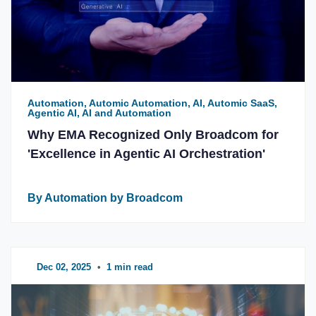
Automation, Automic Automation, AI, Automic SaaS,
Agentic AI, AI and Automation
Why EMA Recognized Only Broadcom for
'Excellence in Agentic AI Orchestration'
By Automation by Broadcom
Dec 02, 2025
•
1 min read