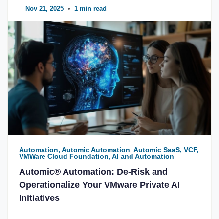
Nov 21, 2025
•
1 min read
Automation, Automic Automation, Automic SaaS, VCF,
VMWare Cloud Foundation, AI and Automation
Automic® Automation: De-Risk and
Operationalize Your VMware Private AI
Initiatives