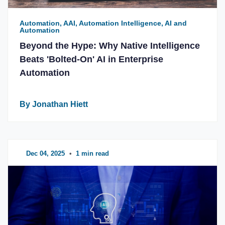
Automation, AAI, Automation Intelligence, AI and
Automation
Beyond the Hype: Why Native Intelligence
Beats 'Bolted-On' AI in Enterprise
Automation
By Jonathan Hiett
Dec 04, 2025
•
1 min read