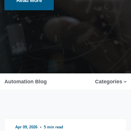
Read More
Automation Blog
Categories
Apr 09, 2026
•
5 min read