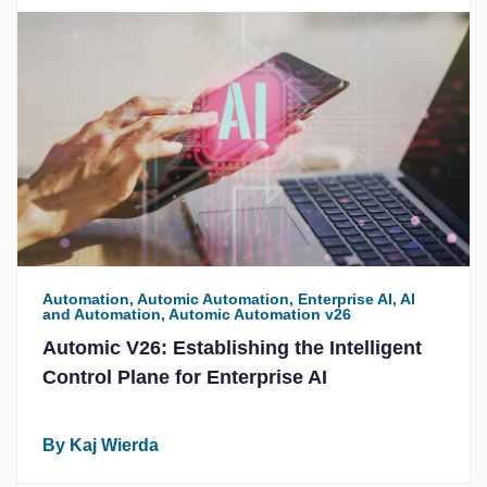
Automation, Automic Automation, Enterprise AI, AI
and Automation, Automic Automation v26
Automic V26: Establishing the Intelligent
Control Plane for Enterprise AI
By Kaj Wierda