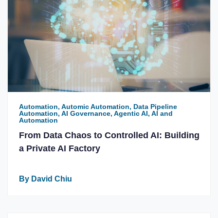
Automation, Automic Automation, Data Pipeline
Automation, AI Governance, Agentic AI, AI and
Automation
From Data Chaos to Controlled AI: Building
a Private AI Factory
By David Chiu