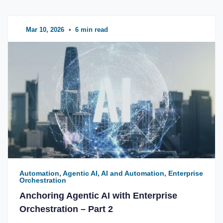
Mar 10, 2026
•
6 min read
Automation, Agentic AI, AI and Automation, Enterprise
Orchestration
Anchoring Agentic AI with Enterprise
Orchestration – Part 2