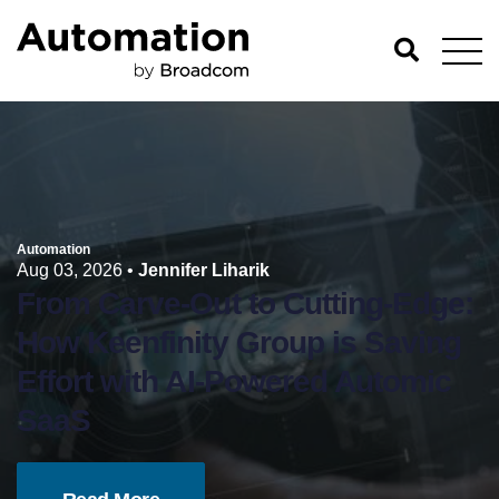
Automation
Aug 03, 2026
•
Jennifer Liharik
From Carve-Out to Cutting-Edge:
How Keenfinity Group is Saving
Effort with AI-Powered Automic
SaaS