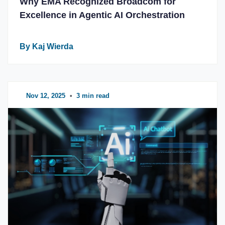
Why EMA Recognized Broadcom for
Excellence in Agentic AI Orchestration
By Kaj Wierda
Nov 12, 2025
•
3 min read