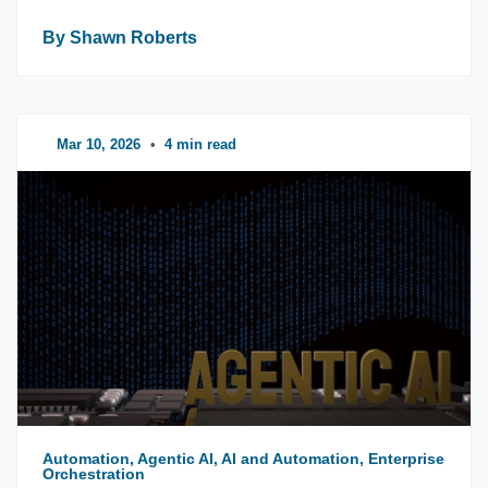
By Shawn Roberts
Mar 10, 2026
•
4 min read
Automation, Agentic AI, AI and Automation, Enterprise
Orchestration