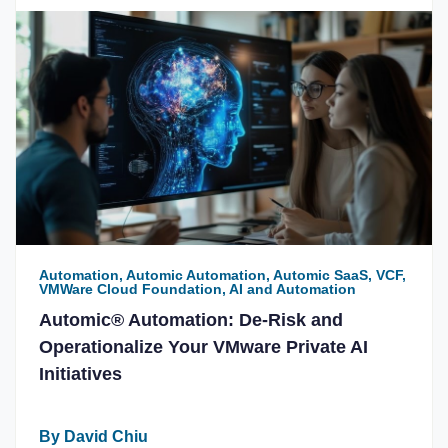
Automation, Automic Automation, Automic SaaS, VCF,
VMWare Cloud Foundation, AI and Automation
Automic® Automation: De-Risk and
Operationalize Your VMware Private AI
Initiatives
By David Chiu