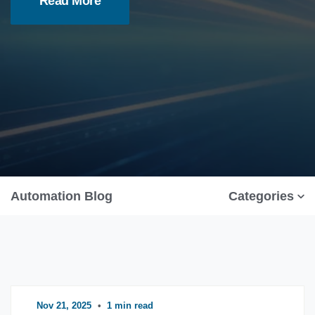
Read More
Automation Blog
Categories
Nov 21, 2025
•
1 min read