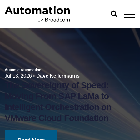
Automic Automation
Jul 13, 2026
•
Dave Kellermanns
The Sovereignty of Speed:
Moving From SAP LaMa to
Intelligent Orchestration on
VMware Cloud Foundation