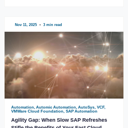
Nov 11, 2025
•
3 min read
Automation, Automic Automation, AutoSys, VCF,
VMWare Cloud Foundation, SAP Automation
Agility Gap: When Slow SAP Refreshes
Stifle the Benefits of Your Fast Cloud