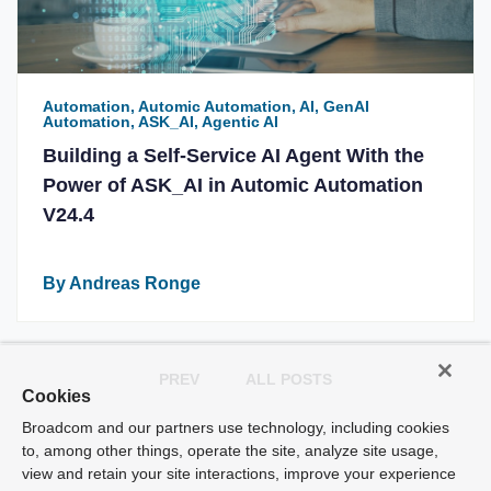
Automation, Automic Automation, AI, GenAI
Automation, ASK_AI, Agentic AI
Building a Self-Service AI Agent With the
Power of ASK_AI in Automic Automation
V24.4
By Andreas Ronge
PREV
ALL POSTS
Cookies
Broadcom and our partners use technology, including cookies
to, among other things, operate the site, analyze site usage,
view and retain your site interactions, improve your experience