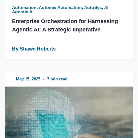
Automation, Automic Automation, AutoSys, AI,
Agentic AI
Enterprise Orchestration for Harnessing
Agentic AI: A Strategic Imperative
By Shawn Roberts
May 15, 2025
•
7 min read