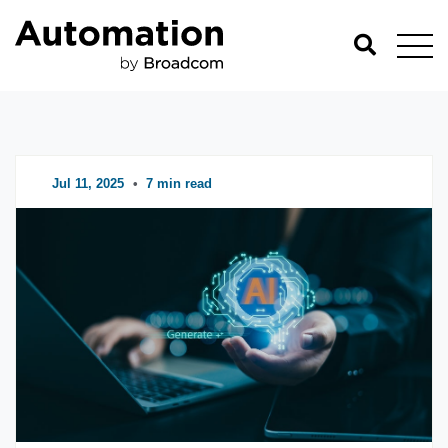
Automation Blog
Categories
Jul 11, 2025
•
7 min read